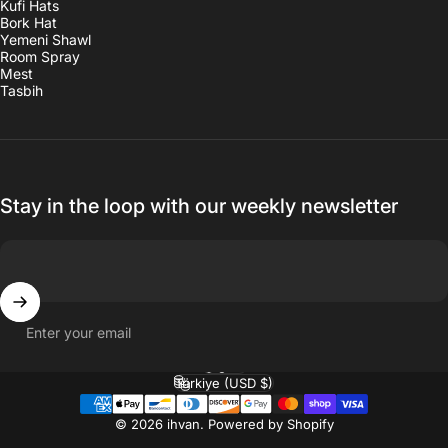
Kufi Hats
Bork Hat
Yemeni Shawl
Room Spray
Mest
Tasbih
Stay in the loop with our weekly newsletter
Enter your email
English
Language
Türkiye (USD $)
Country/region
© 2026 ihvan.
Powered by Shopify