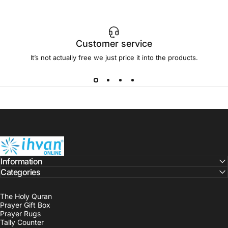
Customer service
It’s not actually free we just price it into the products.
ihvan
Information
Categories
The Holy Quran
Prayer Gift Box
Prayer Rugs
Tally Counter