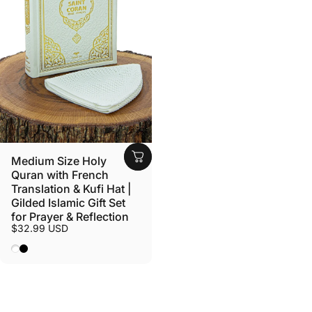
Medium Size Holy
Quran with French
Translation & Kufi Hat |
Gilded Islamic Gift Set
for Prayer & Reflection
$32.99 USD
White
Black