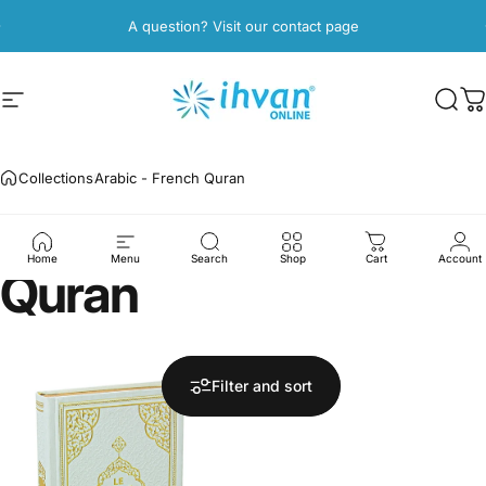
Skip to content
Pause slideshow
A question? Visit our contact page
Site navigation
ihvan
Sear
C
Collections
Arabic - French Quran
Arabic
-
French
Home
Menu
Search
Shop
Cart
Account
Quran
Filter and sort