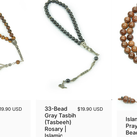
33-Bead
19.90 USD
$19.90 USD
Gray Tasbih
Isla
(Tasbeeh)
Pra
Rosary |
Bea
Islamic