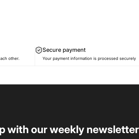
Secure payment
each other.
Your payment information is processed securely
op with our weekly newsletter