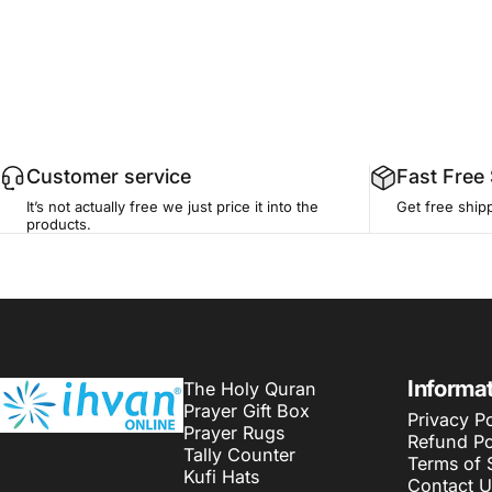
Customer service
Fast Free
It’s not actually free we just price it into the
Get free ship
products.
ihvan
Informa
The Holy Quran
Prayer Gift Box
Privacy Po
Prayer Rugs
Refund Po
Tally Counter
Terms of 
Kufi Hats
Contact U