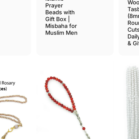
Woo
Prayer
Tas
Beads with
(8m
Gift Box |
Rou
Misbaha for
Cuts
Muslim Men
Dail
& Gi