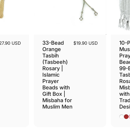
33-Bead
10-
27.90 USD
$19.90 USD
Orange
Mus
Tasbih
Pra
(Tasbeeh)
Bead
Rosary |
99-
Islamic
Tasb
Prayer
Ros
Beads with
Mis
Gift Box |
with
Misbaha for
Trad
Muslim Men
Des
Whit
Br