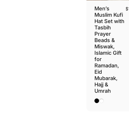
Men’s
$
Muslim Kufi
Hat Set with
Tasbih
Prayer
Beads &
Miswak,
Islamic Gift
for
Ramadan,
Eid
Mubarak,
Hajj &
Umrah
Black
White