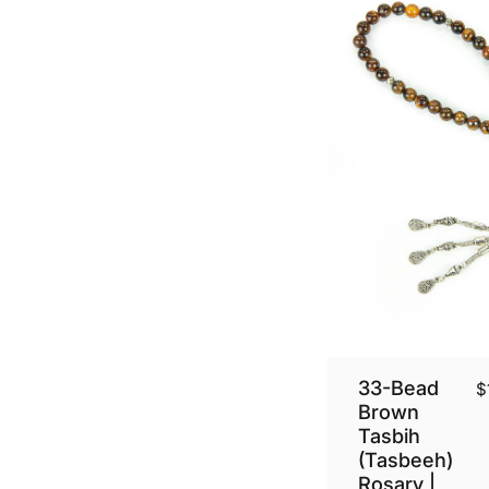
33-Bead
$
Brown
Tasbih
(Tasbeeh)
Rosary |