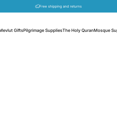
Pause slideshow
A question? Visit our contact page
Mevlut Gifts
Pilgrimage Supplies
The Holy Quran
Mosque Sup
Mevlut Gifts
Pilgrimage Supplies
The Holy Quran
Mosque Supp