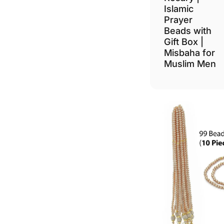
Islamic
Prayer
Beads with
Gift Box |
Misbaha for
Muslim Men