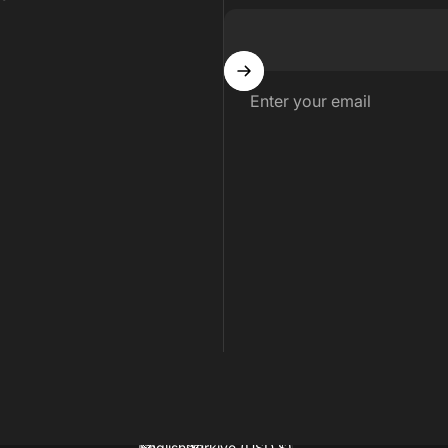
Enter your email
English
Türkiye (USD $)