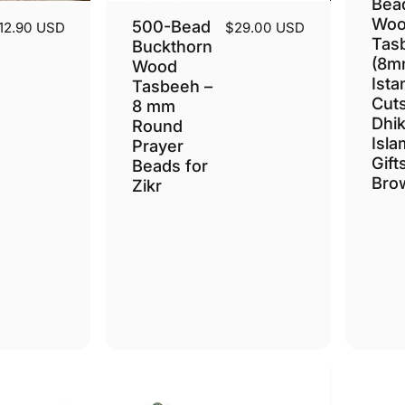
Bea
Woo
500-Bead
12.90 USD
$29.00 USD
Tas
Buckthorn
(8m
Wood
Ista
Tasbeeh –
Cuts
8 mm
Dhik
Round
Isla
Prayer
Gift
Beads for
Bro
Zikr