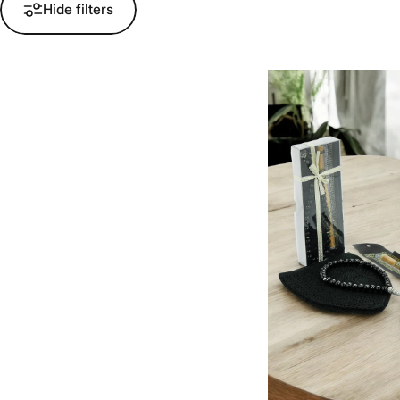
Hide filters