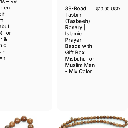
ds – 99
den
33-Bead
$19.90 USD
bih
Tasbih
m
(Tasbeeh)
nbul
Rosary |
) for
Islamic
r &
Prayer
mic
Beads with
s -
Gift Box |
wn
Misbaha for
Muslim Men
- Mix Color