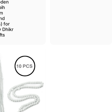
den
bih
m
nd
) for
y Dhikr
fts