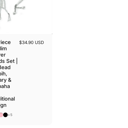
Piece
$34.90 USD
lim
yer
s Set |
Bead
ih,
ary &
baha
itional
ign
e
own
Pink
Black
+5