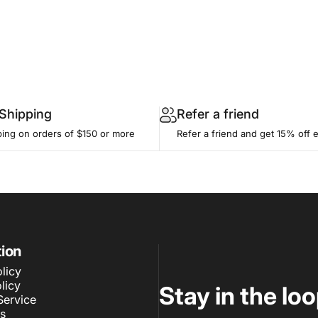
 Shipping
Refer a friend
ping on orders of $150 or more
Refer a friend and get 15% off 
tion
licy
licy
Stay in the lo
Service
s