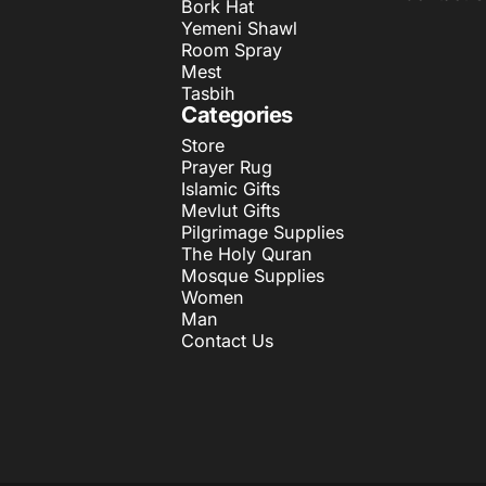
Bork Hat
Yemeni Shawl
Room Spray
Mest
Tasbih
Categories
Store
Prayer Rug
Islamic Gifts
Mevlut Gifts
Pilgrimage Supplies
The Holy Quran
Mosque Supplies
Women
Man
Contact Us
© 2026 ihvan.
Powered by Shopify