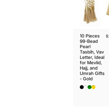
10 Pieces
$
99-Bead
Pearl
Tasbih, Vav
Letter, Ideal
for Mevlid,
Hajj, and
Umrah Gifts
- Gold
Black
White
Green
Gold