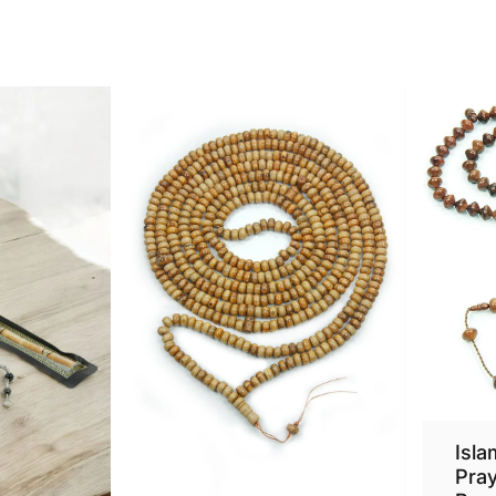
Isla
Pra