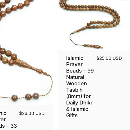
Islamic
$25.00 USD
Prayer
Beads – 99
Natural
Wooden
Tasbih
(8mm) for
Daily Dhikr
& Islamic
mic
$23.00 USD
Gifts
yer
ds – 33