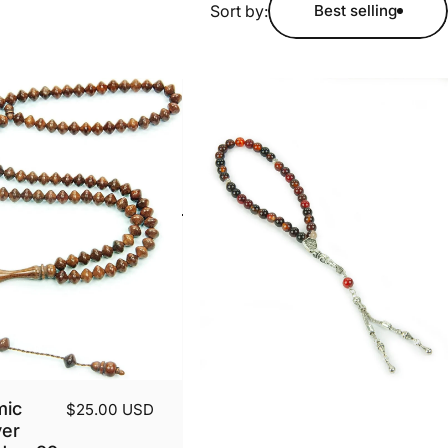
Sort by:
Best selling
mic
$25.00 USD
yer