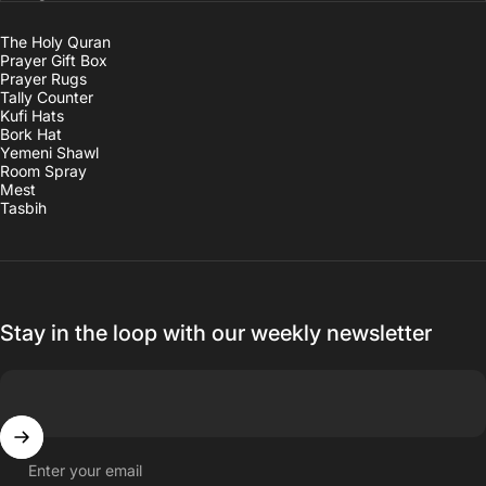
The Holy Quran
Prayer Gift Box
Prayer Rugs
Tally Counter
Kufi Hats
Bork Hat
Yemeni Shawl
Room Spray
Mest
Tasbih
Stay in the loop with our weekly newsletter
Enter your email