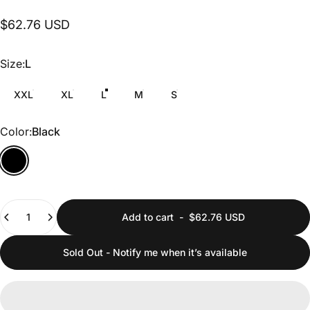
$62.76 USD
Size
Size:
L
XXL
XL
L
M
S
Color
Color:
Black
Quantity
Add to cart
-
$62.76 USD
Sold Out - Notify me when it’s available