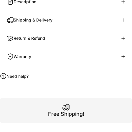
Description
Shipping & Delivery
Return & Refund
Warranty
Need help?
Free Shipping!