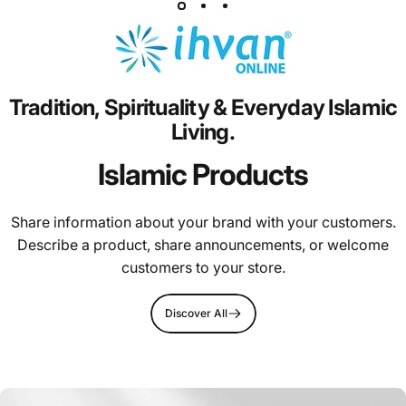
Tradition,
Spirituality
&
Everyday
Islamic
Living.
Islamic Products
Share information about your brand with your customers.
Describe a product, share announcements, or welcome
customers to your store.
Discover All