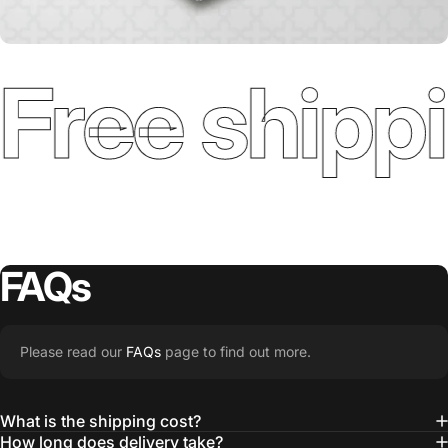
Free shippi
FAQs
Please read our
FAQs
page to find out more.
What is the shipping cost?
How long does delivery take?