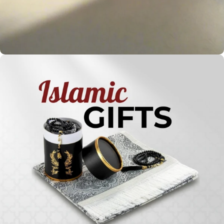
Holy
Qur'ans