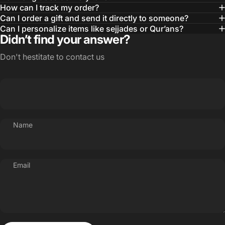
How can I track my order?
Can I order a gift and send it directly to someone?
Can I personalize items like sejjades or Qur’ans?
Didn’t find your answer?
Don't hestitate to contact us
Name
Email