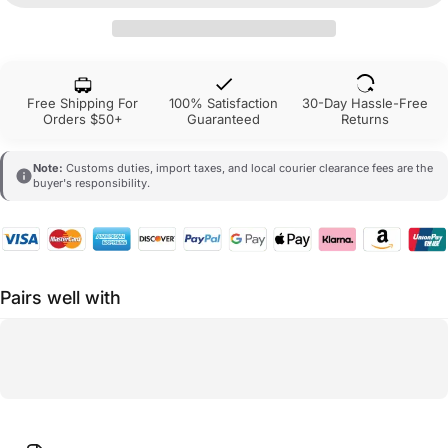
Free Shipping For
100% Satisfaction
30-Day Hassle-Free
Orders $50+
Guaranteed
Returns
Note:
Customs duties, import taxes, and local courier clearance fees are the
buyer's responsibility.
Pairs well with