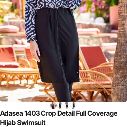
Adasea
1403
Crop
Detail
Full
Coverage
Hijab
Swimsuit