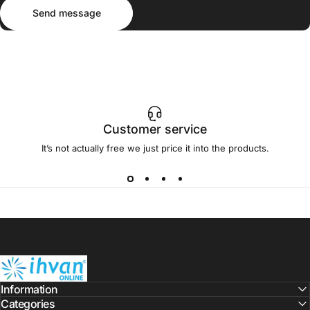
Send message
Message
Send message
Customer service
It’s not actually free we just price it into the products.
ihvan
Information
Categories