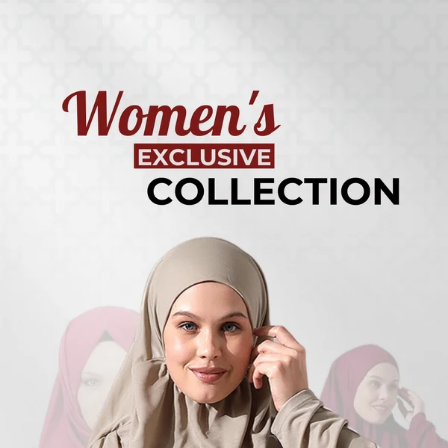
Turkish
Kufi Hats