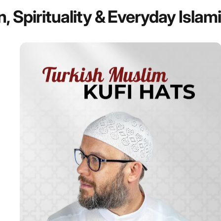
n,
Spirituality
&
Everyday
Islam