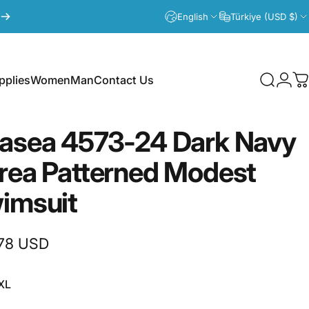
English
Türkiye (USD $)
plies
Women
Man
Contact Us
Search
Logi
C
lies
Women
Man
Contact Us
asea
4573-24
Dark
Navy
rea
Patterned
Modest
imsuit
78 USD
XL