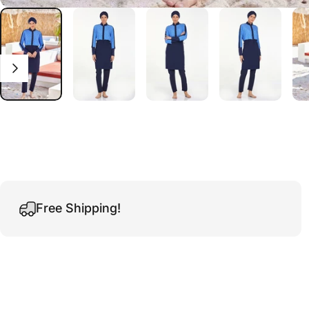
Free Shipping!