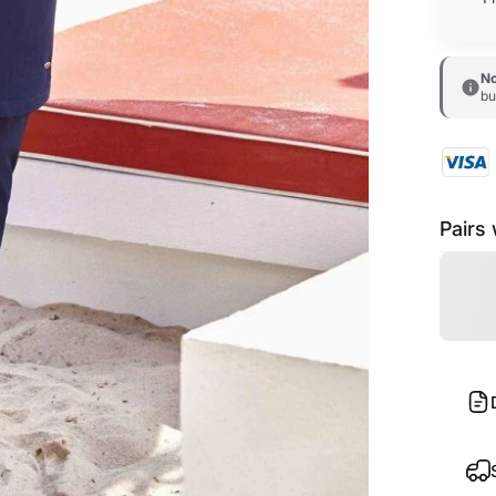
No
bu
Pairs 