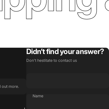
Didn’t find your answer?
Don't hestitate to contact us
d out more.
Name