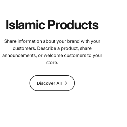
Islamic Products
Share information about your brand with your
customers. Describe a product, share
announcements, or welcome customers to your
store.
Discover All