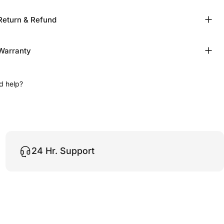
Return & Refund
Warranty
d help?
24 Hr. Support