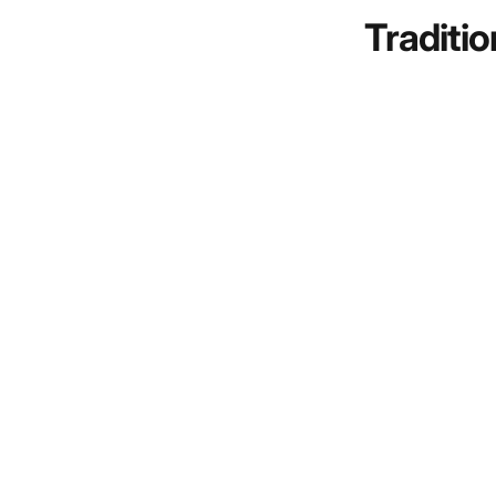
Traditio