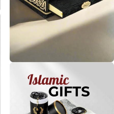
Holy
Qur'ans