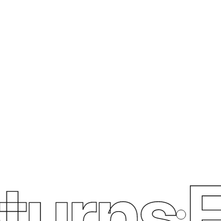
urns
Fr