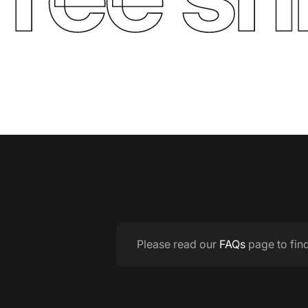
Please read our
FAQs
page to fin