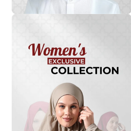
Turkish
Kufi Hats