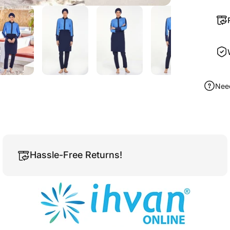
Nee
Hassle-Free Returns!