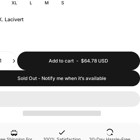
XL
L
M
S
K. Lacivert
ty
Add to cart
-
$64.78 USD
Sold Out - Notify me when it’s available
ree Shipping For
100% Satisfaction
30-Day Hassle-Free