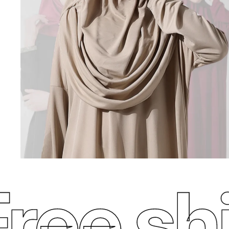
ee ship