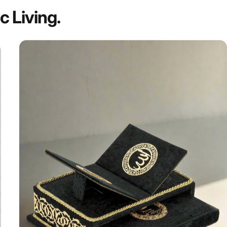
ic
Living.