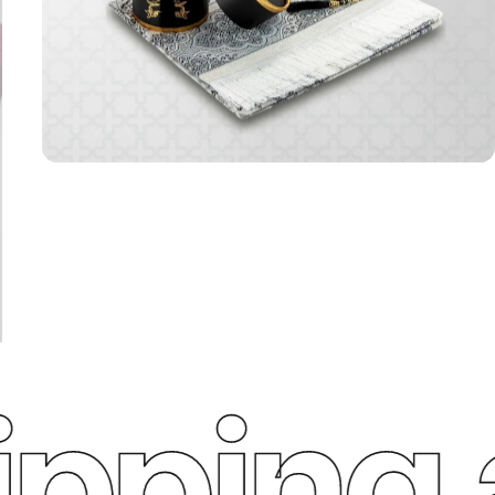
ping a