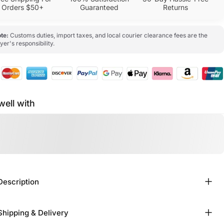
Orders $50+
Guaranteed
Returns
te:
Customs duties, import taxes, and local courier clearance fees are the
yer's responsibility.
well with
Description
Shipping & Delivery