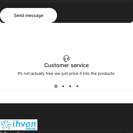
Send message
Message
Send message
Customer service
It’s not actually free we just price it into the products.
ihvan