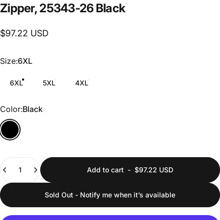
Zipper,
25343-26
Black
$97.22 USD
Size
Size:
6XL
6XL
5XL
4XL
Color
Color:
Black
Quantity
Add to cart
-
$97.22 USD
Sold Out - Notify me when it’s available