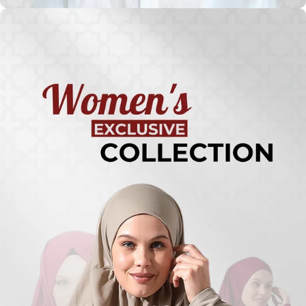
Turkish
Kufi Hats