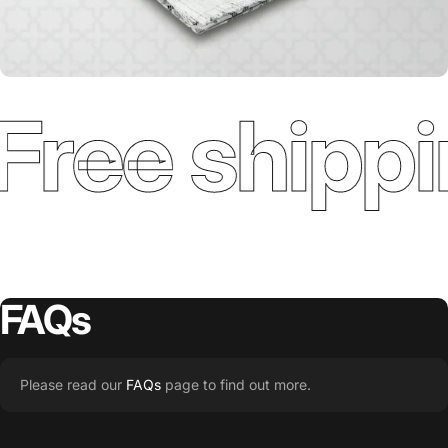
Free shippi
FAQs
Please read our
FAQs
page to find out more.