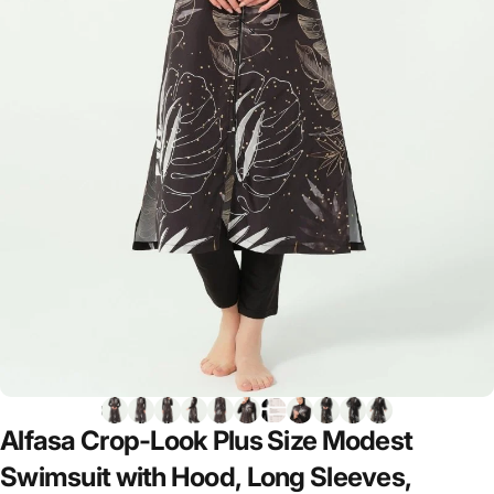
Alfasa
Crop-Look
Plus
Size
Modest
Swimsuit
with
Hood,
Long
Sleeves,