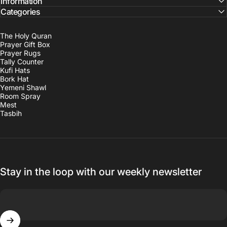
Information
Categories
The Holy Quran
Prayer Gift Box
Prayer Rugs
Tally Counter
Kufi Hats
Bork Hat
Yemeni Shawl
Room Spray
Mest
Tasbih
Stay in the loop with our weekly newsletter