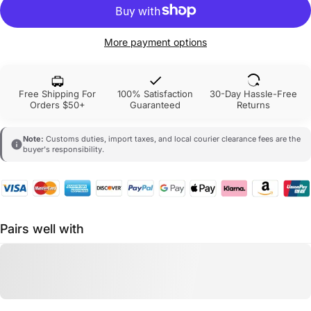
More payment options
Free Shipping For
100% Satisfaction
30-Day Hassle-Free
Orders $50+
Guaranteed
Returns
Note:
Customs duties, import taxes, and local courier clearance fees are the
buyer's responsibility.
Pairs well with