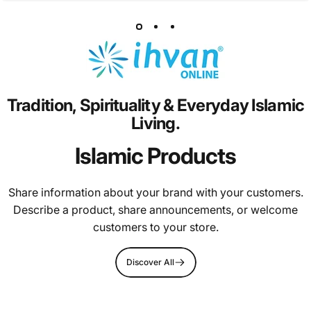
Tradition,
Spirituality
&
Everyday
Islamic
Living.
Islamic Products
Share information about your brand with your customers.
Describe a product, share announcements, or welcome
customers to your store.
Discover All