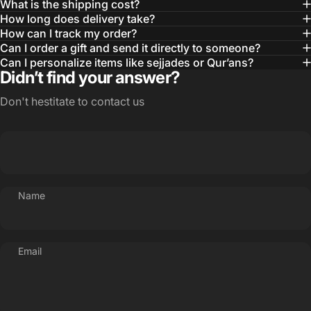
What is the shipping cost?
How long does delivery take?
How can I track my order?
Can I order a gift and send it directly to someone?
Can I personalize items like sejjades or Qur’ans?
Didn’t find your answer?
Don't hestitate to contact us
Name
Email