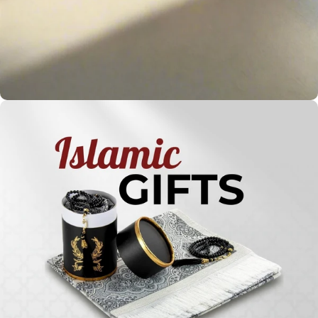
Holy
Qur'ans