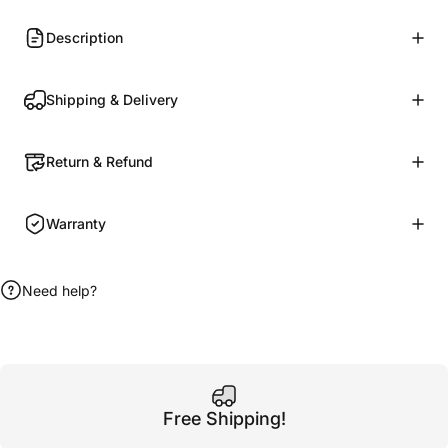
Description
Shipping & Delivery
Return & Refund
Warranty
Need help?
Free Shipping!