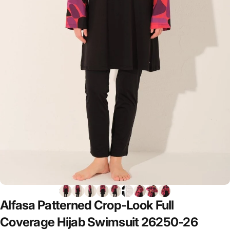
Alfasa
Patterned
Crop-Look
Full
Coverage
Hijab
Swimsuit
26250-26