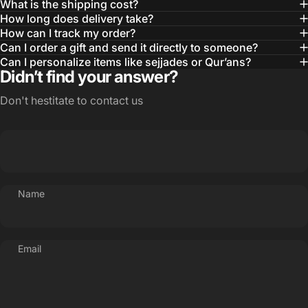
What is the shipping cost?
How long does delivery take?
How can I track my order?
Can I order a gift and send it directly to someone?
Can I personalize items like sejjades or Qur’ans?
Didn’t find your answer?
Don't hestitate to contact us
Name
Email