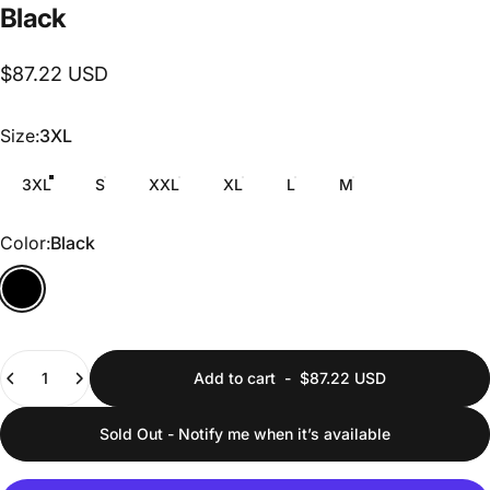
Black
$87.22 USD
Size
Size:
3XL
3XL
S
XXL
XL
L
M
Color
Color:
Black
Quantity
Add to cart
-
$87.22 USD
Sold Out - Notify me when it’s available