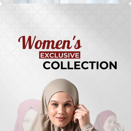
Turkish
Kufi Hats