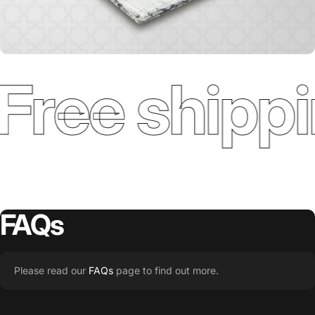
Free shippi
FAQs
Please read our
FAQs
page to find out more.