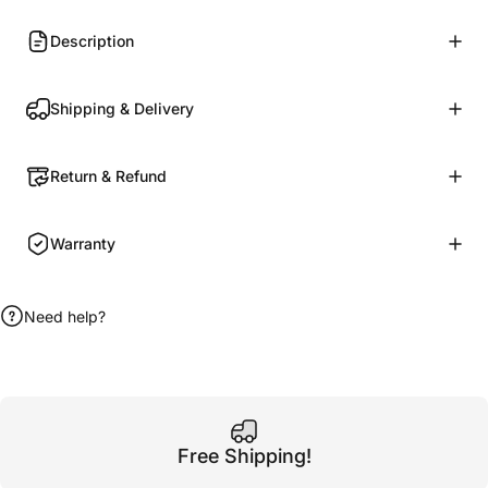
Description
Shipping & Delivery
Return & Refund
Warranty
Need help?
Free Shipping!