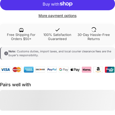
More payment options
Free Shipping For
100% Satisfaction
30-Day Hassle-Free
Orders $50+
Guaranteed
Returns
Note:
Customs duties, import taxes, and local courier clearance fees are the
buyer's responsibility.
Pairs well with