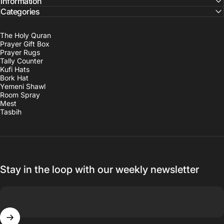
Information
Categories
The Holy Quran
Prayer Gift Box
Prayer Rugs
Tally Counter
Kufi Hats
Bork Hat
Yemeni Shawl
Room Spray
Mest
Tasbih
Stay in the loop with our weekly newsletter