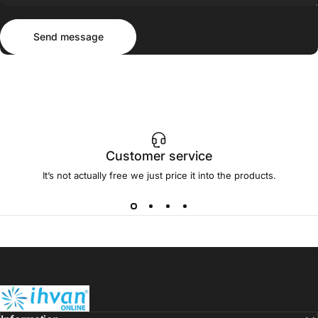
Send message
Message
Send message
Customer service
It’s not actually free we just price it into the products.
ihvan