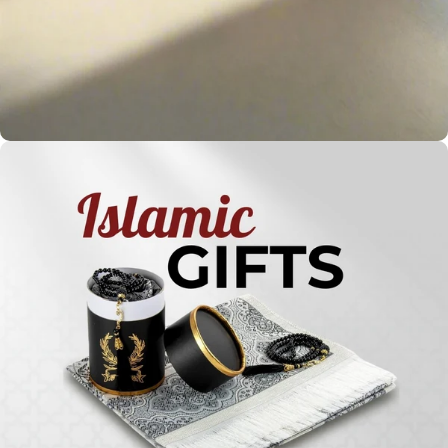
Holy
Qur'ans