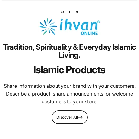
Tradition,
Spirituality
&
Everyday
Islamic
Living.
Islamic Products
Share information about your brand with your customers.
Describe a product, share announcements, or welcome
customers to your store.
Discover All