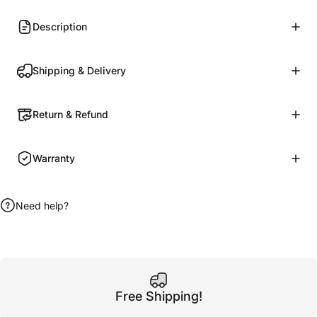
Description
Shipping & Delivery
Return & Refund
Warranty
Need help?
Free Shipping!