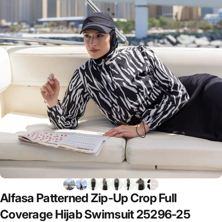
Alfasa
Patterned
Zip-Up
Crop
Full
Coverage
Hijab
Swimsuit
25296-25