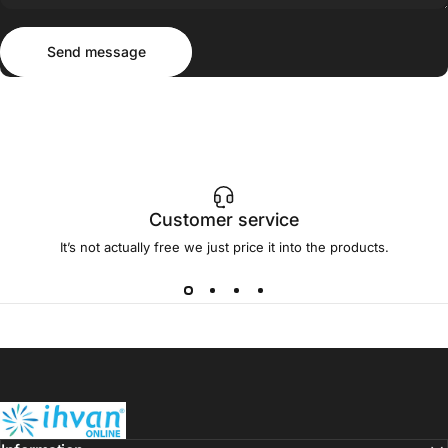
Send message
Message
Send message
Customer service
It’s not actually free we just price it into the products.
ihvan