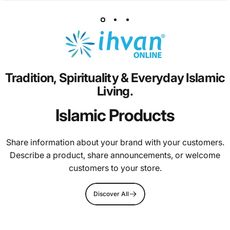
Tradition,
Spirituality
&
Everyday
Islamic
Living.
Islamic Products
Share information about your brand with your customers.
Describe a product, share announcements, or welcome
customers to your store.
Discover All