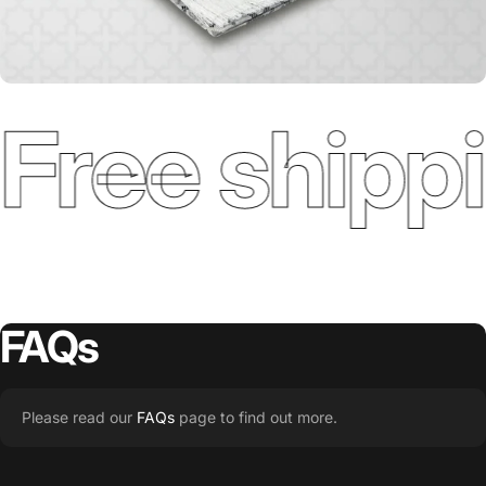
Free shippi
FAQs
Please read our
FAQs
page to find out more.