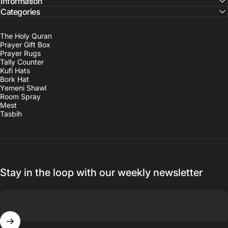
Information
Categories
The Holy Quran
Prayer Gift Box
Prayer Rugs
Tally Counter
Kufi Hats
Bork Hat
Yemeni Shawl
Room Spray
Mest
Tasbih
Stay in the loop with our weekly newsletter