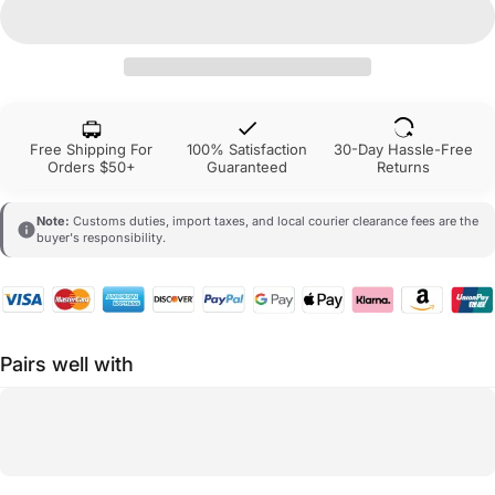
Free Shipping For
100% Satisfaction
30-Day Hassle-Free
Orders $50+
Guaranteed
Returns
Note:
Customs duties, import taxes, and local courier clearance fees are the
buyer's responsibility.
Pairs well with