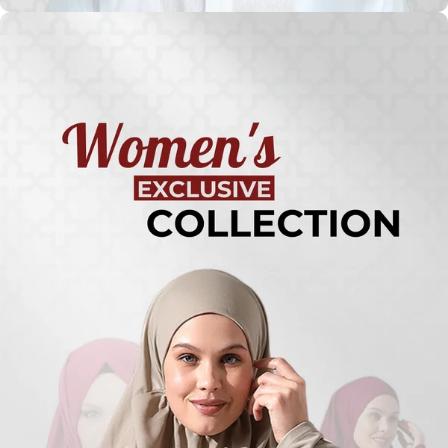
Turkish
Kufi Hats