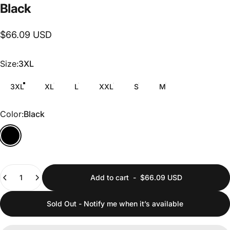
Black
$66.09 USD
Size
Size:
3XL
3XL
XL
L
XXL
S
M
Color
Color:
Black
Quantity
Add to cart
-
$66.09 USD
Sold Out - Notify me when it’s available