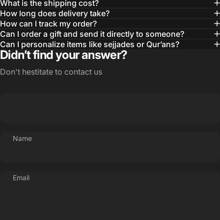
What is the shipping cost?
How long does delivery take?
How can I track my order?
Can I order a gift and send it directly to someone?
Can I personalize items like sejjades or Qur’ans?
Didn’t find your answer?
Don't hestitate to contact us
Name
Email