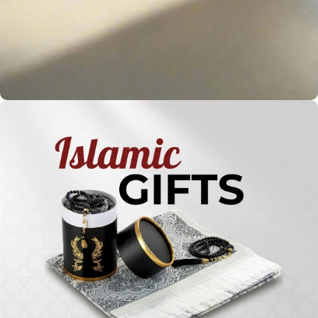
Holy
Qur'ans