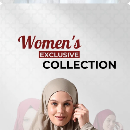
Turkish
Kufi Hats