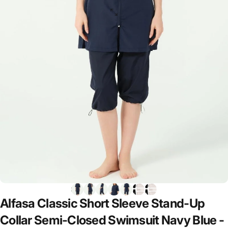
Alfasa
Classic
Short
Sleeve
Stand-Up
Collar
Semi-Closed
Swimsuit
Navy
Blue
-