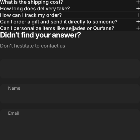
What is the shipping cost?
How long does delivery take?
How can I track my order?
Can I order a gift and send it directly to someone?
Can I personalize items like sejjades or Qur’ans?
Didn’t find your answer?
Don't hestitate to contact us
Name
Email