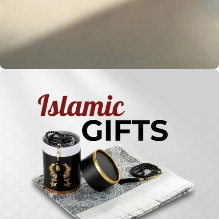
Holy
Qur'ans