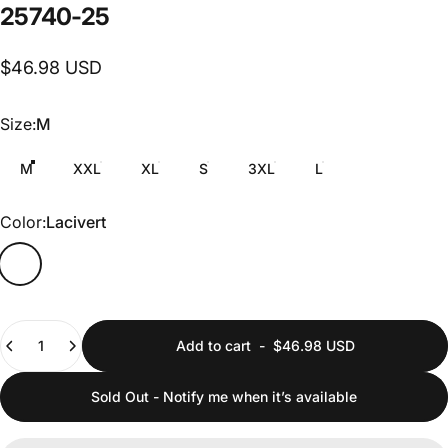
25740-25
$46.98 USD
Size
Size:
M
M
XXL
XL
S
3XL
L
Color
Color:
Lacivert
Quantity
Add to cart
-
$46.98 USD
Sold Out - Notify me when it’s available