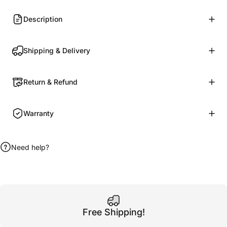
Description
Shipping & Delivery
Return & Refund
Warranty
Need help?
Free Shipping!