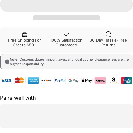
Free Shipping For
100% Satisfaction
30-Day Hassle-Free
Orders $50+
Guaranteed
Returns
Note:
Customs duties, import taxes, and local courier clearance fees are the
buyer's responsibility.
Pairs well with