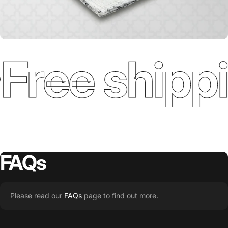
Free shippi
FAQs
Please read our
FAQs
page to find out more.