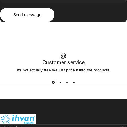
Send message
Message
Send message
Customer service
It’s not actually free we just price it into the products.
ihvan