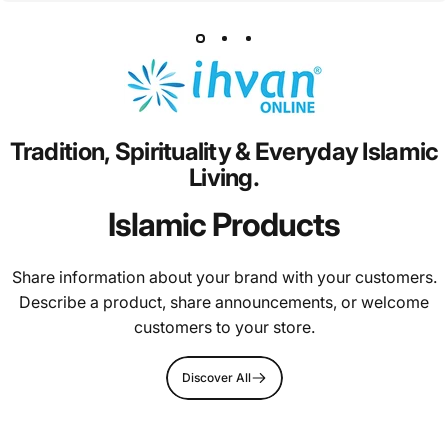
Tradition,
Spirituality
&
Everyday
Islamic
Living.
Islamic Products
Share information about your brand with your customers.
Describe a product, share announcements, or welcome
customers to your store.
Discover All