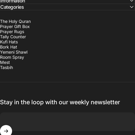
Information
Categories
The Holy Quran
Prayer Gift Box
Prayer Rugs
Tally Counter
Kufi Hats
Bork Hat
Yemeni Shawl
Room Spray
Mest
Tasbih
Stay in the loop with our weekly newsletter