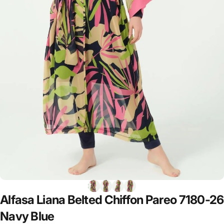
Alfasa
Liana
Belted
Chiffon
Pareo
7180-26
Navy
Blue