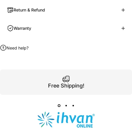
Return & Refund
Warranty
Need help?
Free Shipping!