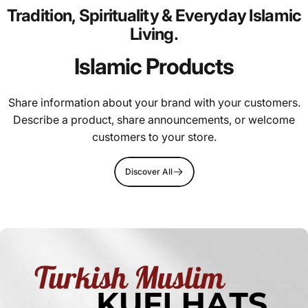
Tradition,
Spirituality
&
Everyday
Islamic
Living.
Islamic Products
Share information about your brand with your customers.
Describe a product, share announcements, or welcome
customers to your store.
Discover All