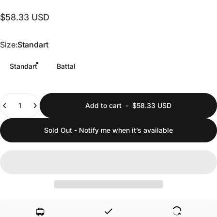
$58.33 USD
Size
Size:
Standart
Standart
Battal
Quantity
Add to cart
-
$58.33 USD
Sold Out - Notify me when it’s available