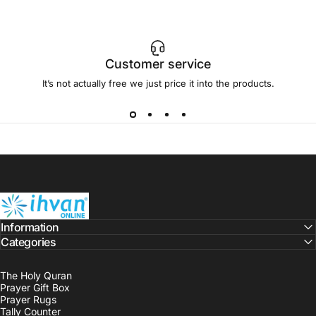
Customer service
It’s not actually free we just price it into the products.
ihvan
Information
Categories
The Holy Quran
Prayer Gift Box
Prayer Rugs
Tally Counter