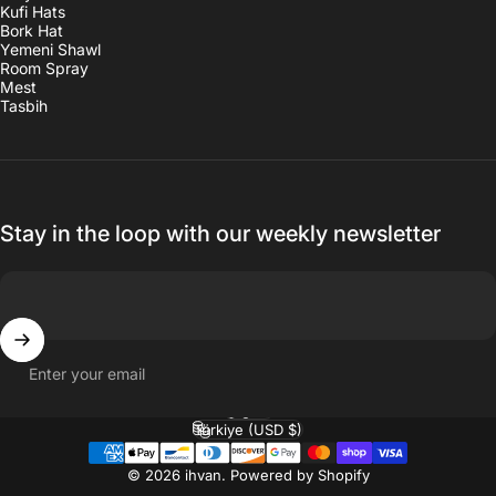
Kufi Hats
Bork Hat
Yemeni Shawl
Room Spray
Mest
Tasbih
Stay in the loop with our weekly newsletter
Enter your email
English
Language
Türkiye (USD $)
Country/region
© 2026 ihvan.
Powered by Shopify