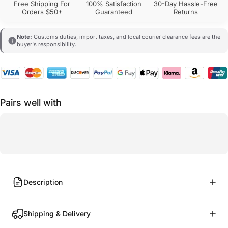
Free Shipping For
100% Satisfaction
30-Day Hassle-Free
Orders $50+
Guaranteed
Returns
Note:
Customs duties, import taxes, and local courier clearance fees are the
buyer's responsibility.
Pairs well with
Description
Shipping & Delivery