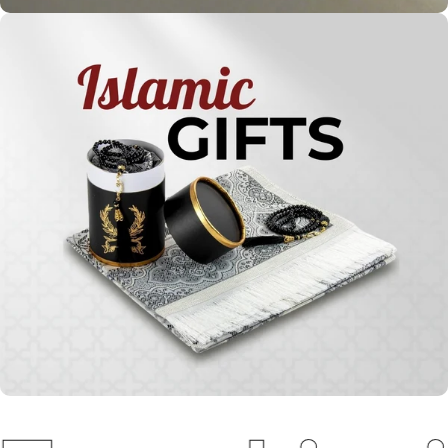
Holy
Qur'ans