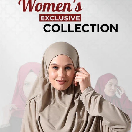
Turkish
Kufi Hats