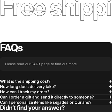
Free shippi
FAQs
Please read our
FAQs
page to find out more.
What is the shipping cost?
How long does delivery take?
How can I track my order?
Can I order a gift and send it directly to someone?
Can I personalize items like sejjades or Qur’ans?
Didn’t find your answer?