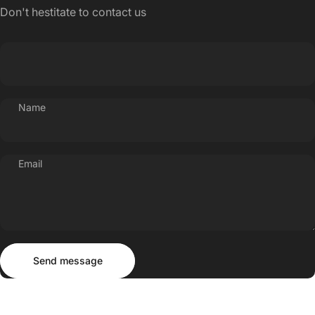
Don't hestitate to contact us
Name
Email
Send message
Message
Send message