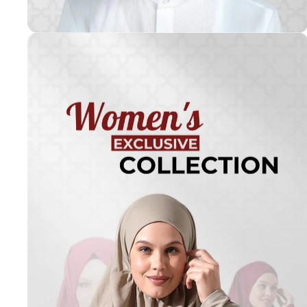
Turkish
Kufi Hats