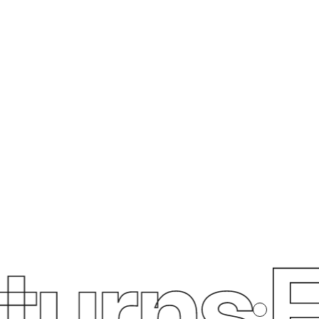
urns
Fr