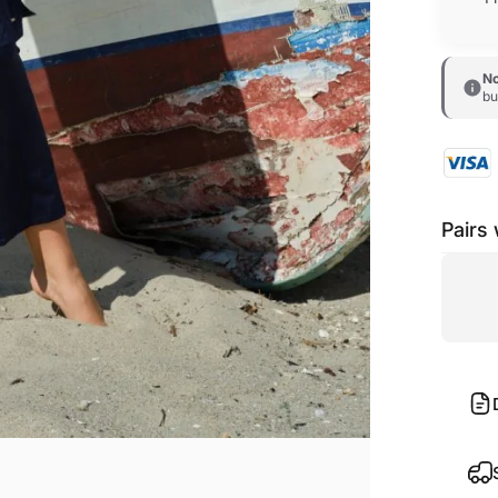
No
bu
Pairs 