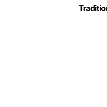
Traditio