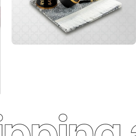
ping a