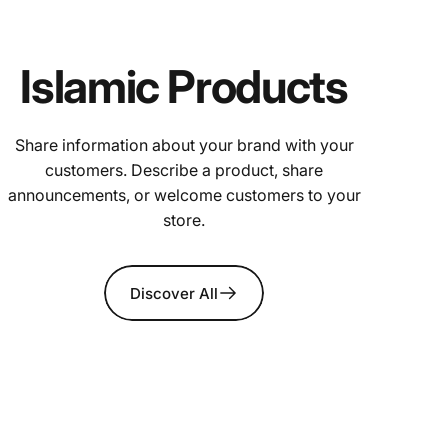
Islamic Products
Share information about your brand with your
customers. Describe a product, share
announcements, or welcome customers to your
store.
Discover All