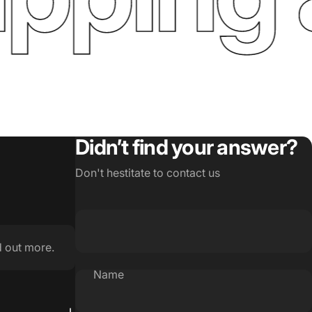
Didn’t find your answer?
Don't hestitate to contact us
d out more.
Name