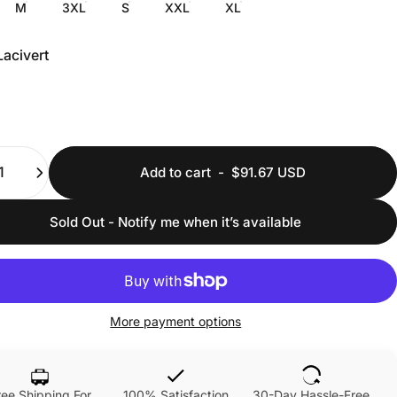
M
3XL
S
XXL
XL
Lacivert
ty
Add to cart
-
$91.67 USD
Sold Out - Notify me when it’s available
More payment options
ree Shipping For
100% Satisfaction
30-Day Hassle-Free