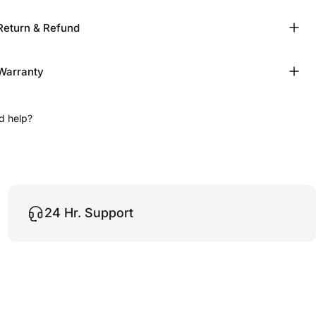
Return & Refund
Warranty
d help?
24 Hr. Support