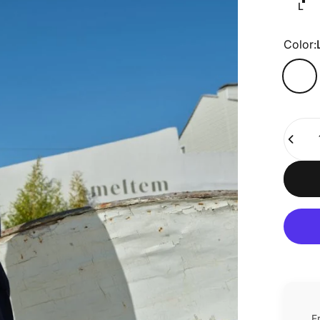
L
Color
Color:
Quanti
F