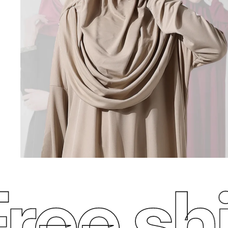
ee ship