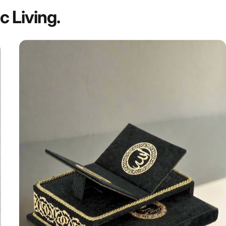
ic
Living.