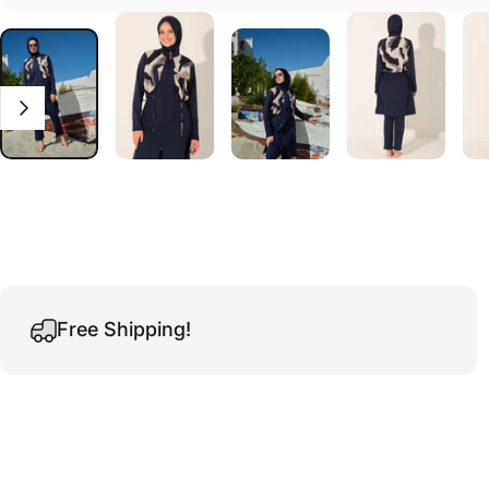
Free Shipping!