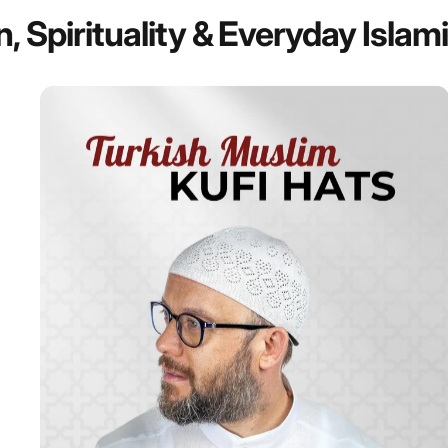
n,
Spirituality
&
Everyday
Islam