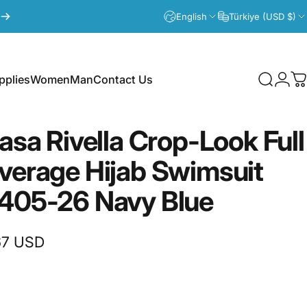
English
Türkiye (USD $)
plies
Women
Man
Contact Us
Search
Logi
C
lies
Women
Man
Contact Us
fasa
Rivella
Crop-Look
Full
verage
Hijab
Swimsuit
405-26
Navy
Blue
67 USD