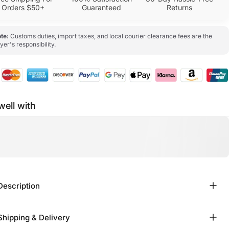
Orders $50+
Guaranteed
Returns
te:
Customs duties, import taxes, and local courier clearance fees are the
yer's responsibility.
well with
Description
Shipping & Delivery