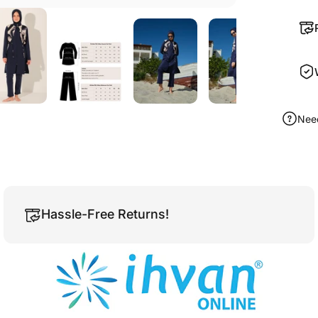
Nee
Hassle-Free Returns!