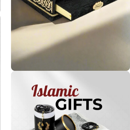
Holy
Qur'ans