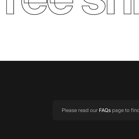
Please read our
FAQs
page to fin