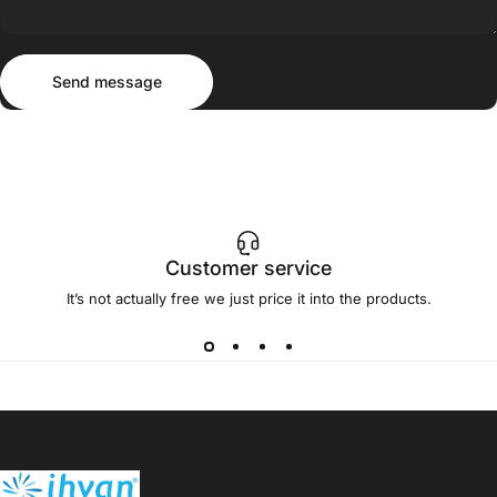
Send message
Message
Send message
Customer service
It’s not actually free we just price it into the products.
ihvan