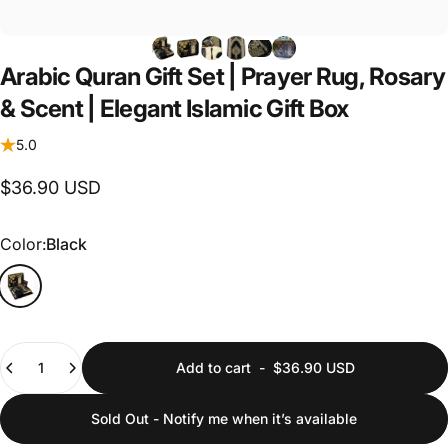
Arabic
Quran
Gift
Set
|
Prayer
Rug,
Rosary
&
Scent
|
Elegant
Islamic
Gift
Box
5.0
$36.90 USD
Color
Color:
Black
Quantity
Add to cart
-
$36.90 USD
Sold Out - Notify me when it’s available