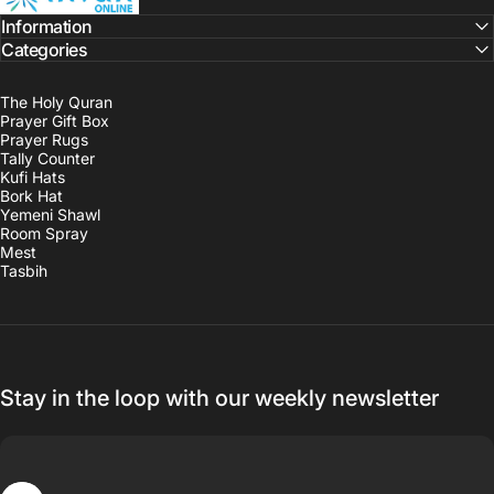
Information
Categories
The Holy Quran
Prayer Gift Box
Prayer Rugs
Tally Counter
Kufi Hats
Bork Hat
Yemeni Shawl
Room Spray
Mest
Tasbih
Stay in the loop with our weekly newsletter