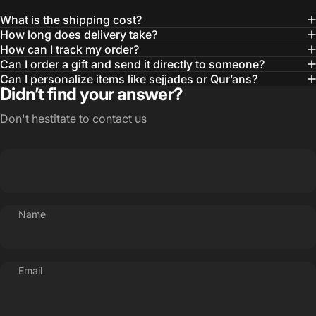
What is the shipping cost?
How long does delivery take?
How can I track my order?
Can I order a gift and send it directly to someone?
Can I personalize items like sejjades or Qur’ans?
Didn’t find your answer?
Don't hestitate to contact us
Name
Email