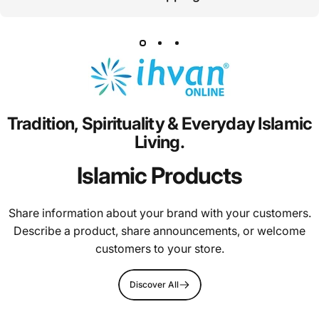
Tradition,
Spirituality
&
Everyday
Islamic
Living.
Islamic Products
Share information about your brand with your customers.
Describe a product, share announcements, or welcome
customers to your store.
Discover All