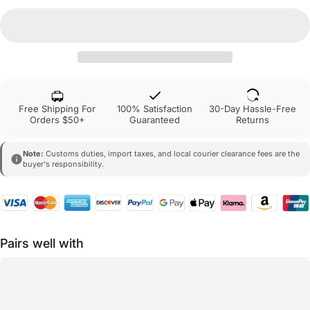
Free Shipping For
100% Satisfaction
30-Day Hassle-Free
Orders $50+
Guaranteed
Returns
Note:
Customs duties, import taxes, and local courier clearance fees are the
buyer's responsibility.
Pairs well with