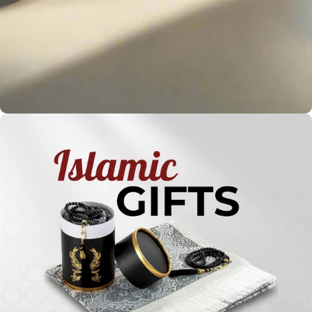
Holy
Qur'ans