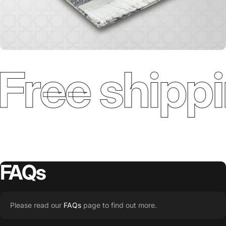
Free shippi
FAQs
Please read our
FAQs
page to find out more.