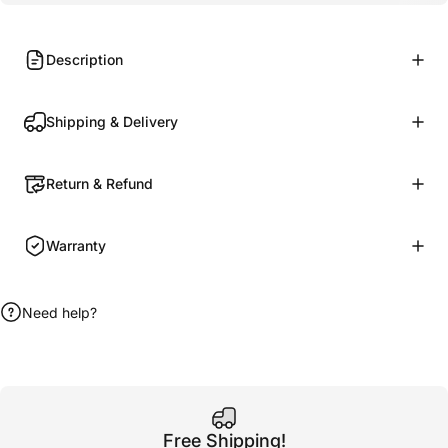
Description
Shipping & Delivery
Return & Refund
Warranty
Need help?
Free Shipping!