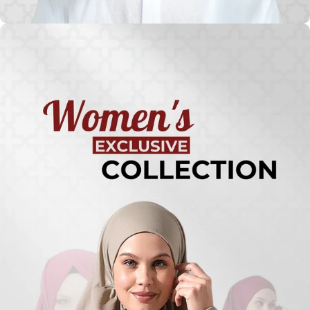
Turkish
Kufi Hats