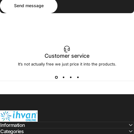
Send message
Message
Send message
Customer service
It’s not actually free we just price it into the products.
ihvan
Information
Categories