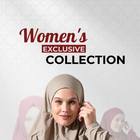
Turkish
Kufi Hats