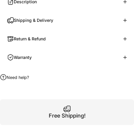
Description
Shipping & Delivery
Return & Refund
Warranty
Need help?
Free Shipping!