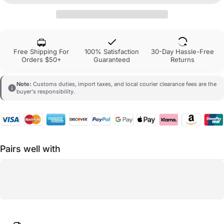
Free Shipping For
100% Satisfaction
30-Day Hassle-Free
Orders $50+
Guaranteed
Returns
Note:
Customs duties, import taxes, and local courier clearance fees are the
buyer's responsibility.
Pairs well with