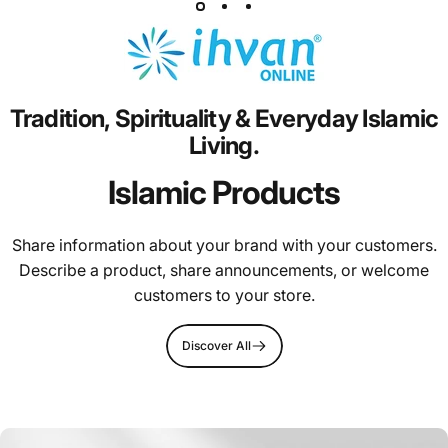
Tradition,
Spirituality
&
Everyday
Islamic
Living.
Islamic Products
Share information about your brand with your customers.
Describe a product, share announcements, or welcome
customers to your store.
Discover All