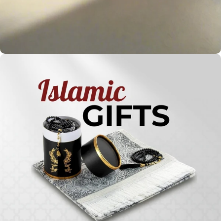
Holy
Qur'ans