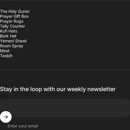
The Holy Quran
Prayer Gift Box
Prayer Rugs
Tally Counter
Kufi Hats
Bork Hat
Yemeni Shawl
Room Spray
Mest
Tasbih
Stay in the loop with our weekly newsletter
Enter your email