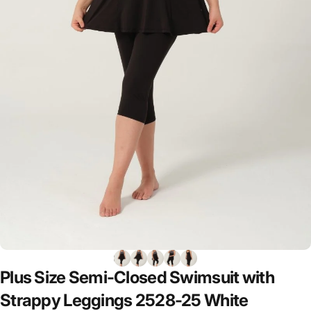
Plus
Size
Semi-Closed
Swimsuit
with
Strappy
Leggings
2528-25
White