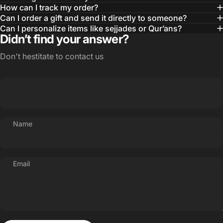
How can I track my order?
Can I order a gift and send it directly to someone?
Can I personalize items like sejjades or Qur’ans?
Didn’t find your answer?
Don't hestitate to contact us
Name
Email