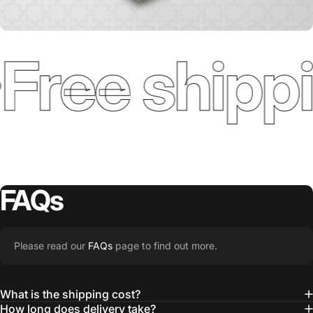
Free shippi
FAQs
Please read our
FAQs
page to find out more.
What is the shipping cost?
How long does delivery take?