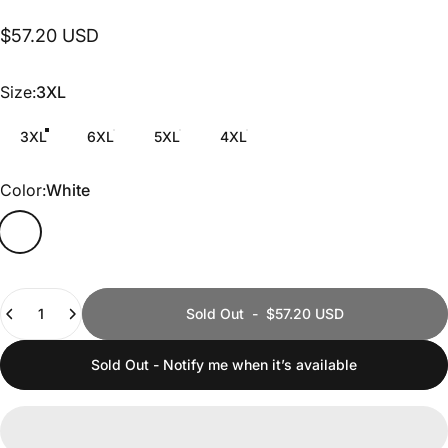
$57.20 USD
Size
Size:
3XL
3XL
6XL
5XL
4XL
Color
Color:
White
Quantity
Sold Out
-
$57.20 USD
Sold Out - Notify me when it’s available