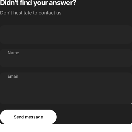
Didn’t find your answer?
Don't hestitate to contact us
Name
Email
Send message
Message
Send message