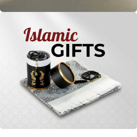
Holy
Qur'ans