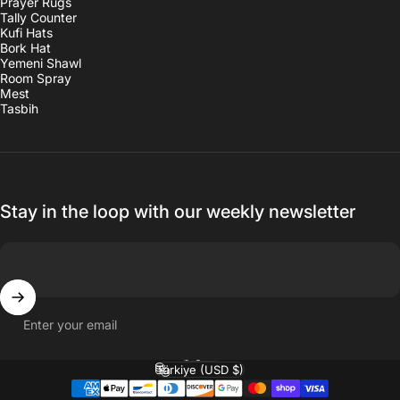
Prayer Rugs
Tally Counter
Kufi Hats
Bork Hat
Yemeni Shawl
Room Spray
Mest
Tasbih
Stay in the loop with our weekly newsletter
Enter your email
English
Language
Türkiye (USD $)
Country/region