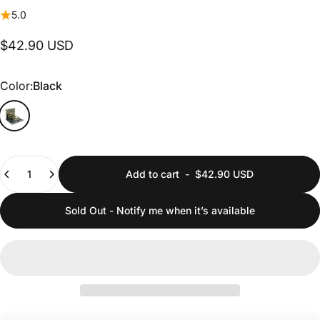
5.0
$42.90 USD
Color
Color:
Black
Quantity
Add to cart
-
$42.90 USD
Sold Out - Notify me when it’s available