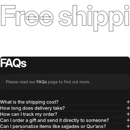
Free shippi
FAQs
Please read our
FAQs
page to find out more.
What is the shipping cost?
How long does delivery take?
How can I track my order?
Can I order a gift and send it directly to someone?
Can I personalize items like sejjades or Qur’ans?