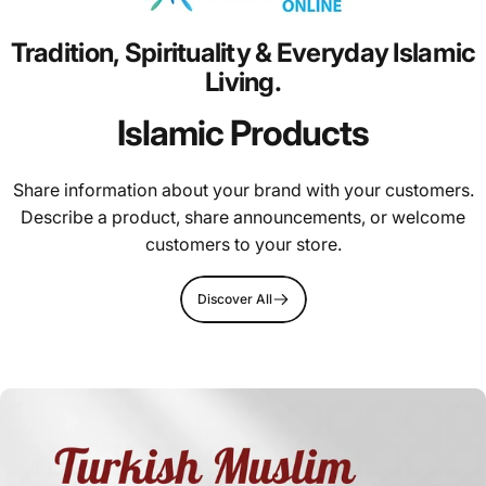
Tradition,
Spirituality
&
Everyday
Islamic
Living.
Islamic Products
Share information about your brand with your customers.
Describe a product, share announcements, or welcome
customers to your store.
Discover All