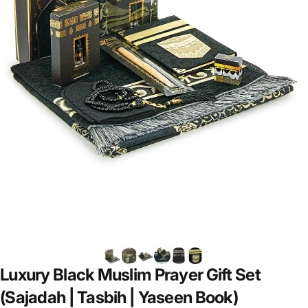
Luxury
Black
Muslim
Prayer
Gift
Set
(Sajadah
|
Tasbih
|
Yaseen
Book)