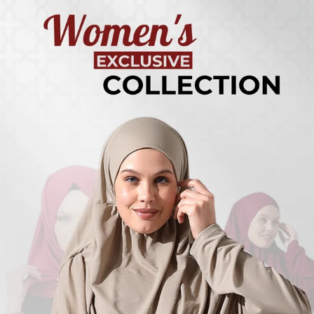
Turkish
Kufi Hats