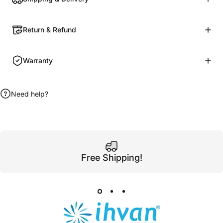
Return & Refund
Warranty
Need help?
Free Shipping!