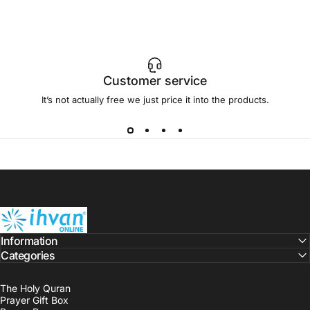
Customer service
It’s not actually free we just price it into the products.
ihvan
Information
Categories
The Holy Quran
Prayer Gift Box