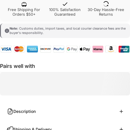
Free Shipping For
100% Satisfaction
30-Day Hassle-Free
Orders $50+
Guaranteed
Returns
Note:
Customs duties, import taxes, and local courier clearance fees are the
buyer's responsibility.
Pairs well with
Description
Shipping & Delivery