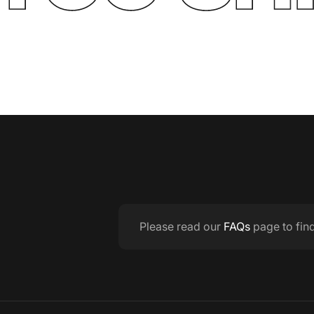
Please read our
FAQs
page to fin