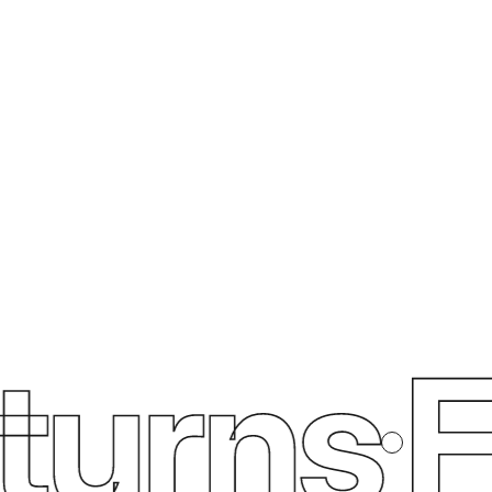
urns
Fr