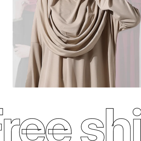
ee ship