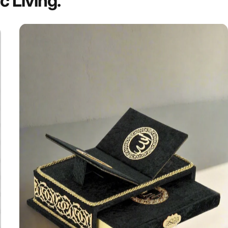
ic
Living.