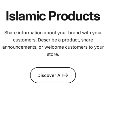
Islamic Products
Share information about your brand with your
customers. Describe a product, share
announcements, or welcome customers to your
store.
Discover All