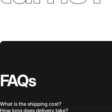
FAQs
What is the shipping cost?
How long does delivery take?