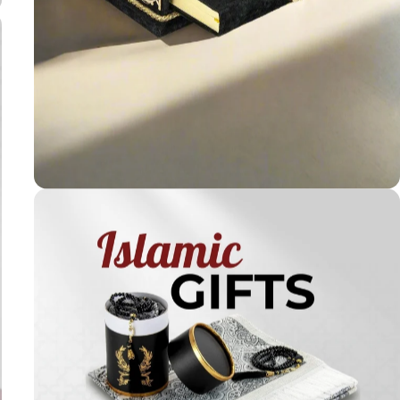
Holy
Qur'ans