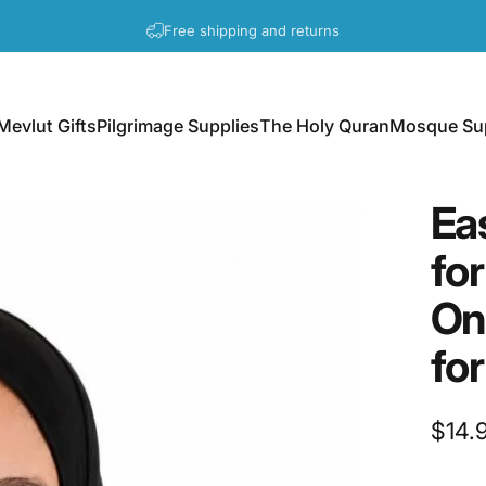
Pause slideshow
A question? Visit our contact page
Mevlut Gifts
Pilgrimage Supplies
The Holy Quran
Mosque Sup
Mevlut Gifts
Pilgrimage Supplies
The Holy Quran
Mosque Supp
Ea
for
On
for
$14.