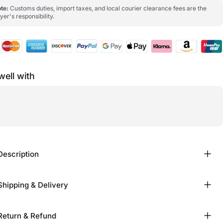
te:
Customs duties, import taxes, and local courier clearance fees are the
yer's responsibility.
well with
Description
Shipping & Delivery
Return & Refund