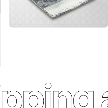
ping a