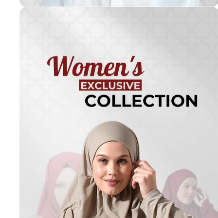
Turkish
Kufi Hats