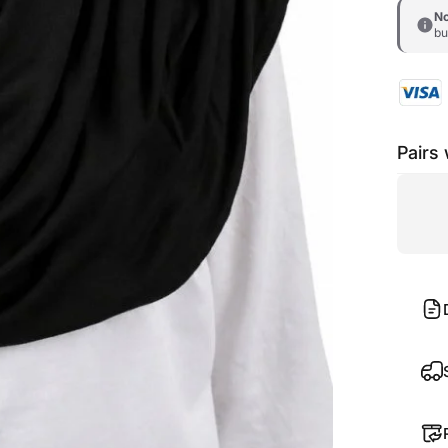
No
bu
Pairs 