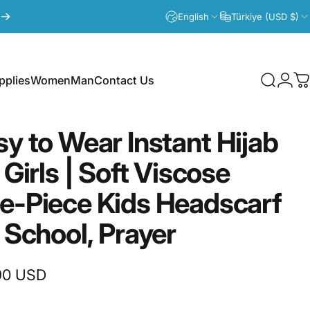
English
Türkiye (USD $)
plies
Women
Man
Contact Us
Search
Logi
C
lies
Women
Man
Contact Us
sy
to
Wear
Instant
Hijab
Girls
|
Soft
Viscose
e-Piece
Kids
Headscarf
School,
Prayer
90 USD