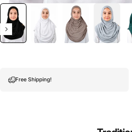
Free Shipping!