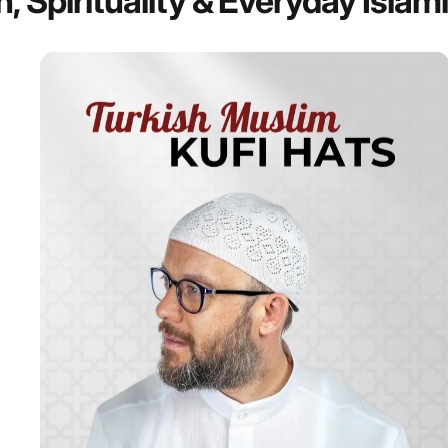
n,
Spirituality
&
Everyday
Islam