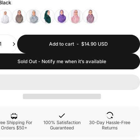
Black
ty
Add to cart
-
$14.90 USD
Sold Out - Notify me when it’s available
ree Shipping For
100% Satisfaction
30-Day Hassle-Free
Orders $50+
Guaranteed
Returns