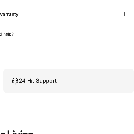
Warranty
d help?
24 Hr. Support