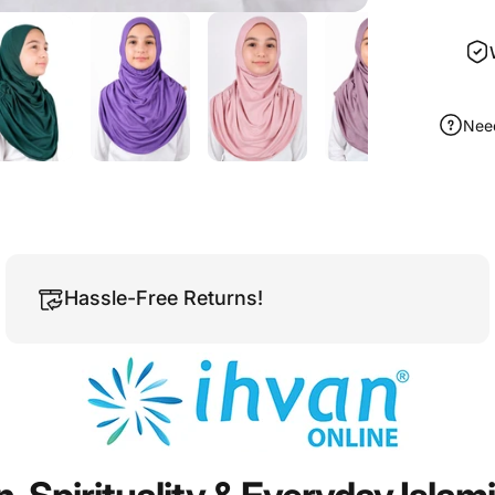
Nee
Hassle-Free Returns!