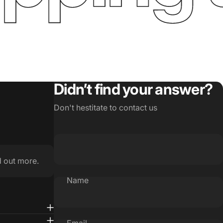
Didn’t find your answer?
Don't hestitate to contact us
d out more.
Name
Email