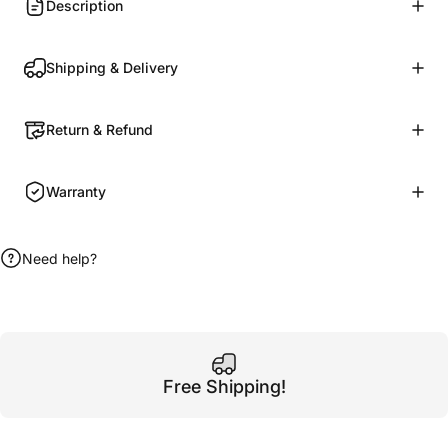
Description
Shipping & Delivery
Return & Refund
Warranty
Need help?
Free Shipping!