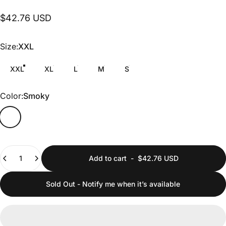
$42.76 USD
Size
Size:
XXL
XXL
XL
L
M
S
Color
Color:
Smoky
Quantity
Add to cart
-
$42.76 USD
Sold Out - Notify me when it’s available