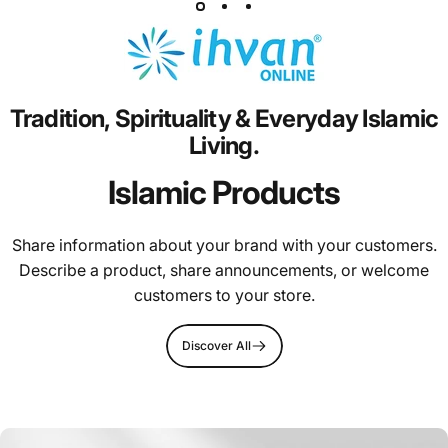
Tradition,
Spirituality
&
Everyday
Islamic
Living.
Islamic Products
Share information about your brand with your customers.
Describe a product, share announcements, or welcome
customers to your store.
Discover All