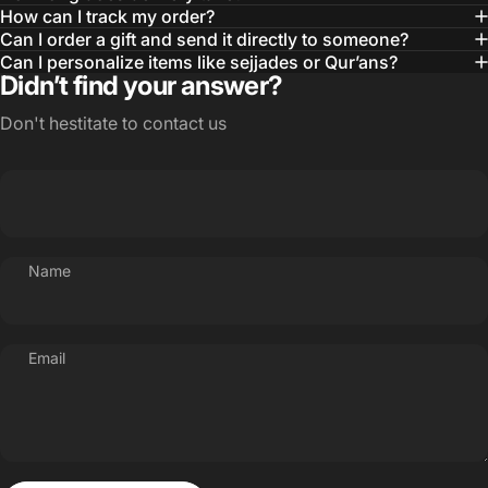
How can I track my order?
Can I order a gift and send it directly to someone?
Can I personalize items like sejjades or Qur’ans?
Didn’t find your answer?
Don't hestitate to contact us
Name
Email