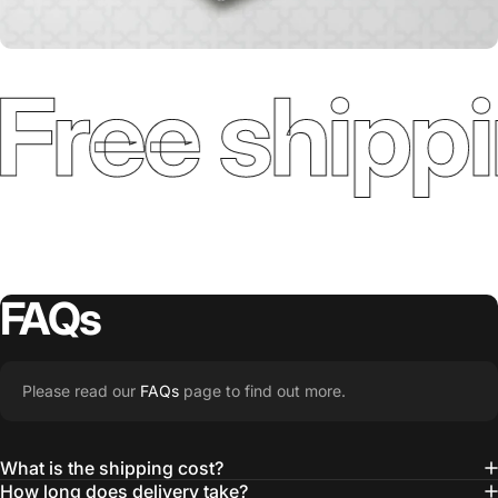
Free shippi
FAQs
Please read our
FAQs
page to find out more.
What is the shipping cost?
How long does delivery take?