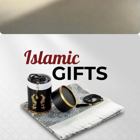
Holy
Qur'ans