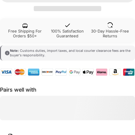
Free Shipping For
100% Satisfaction
30-Day Hassle-Free
Orders $50+
Guaranteed
Returns
Note:
Customs duties, import taxes, and local courier clearance fees are the
buyer's responsibility.
Pairs well with