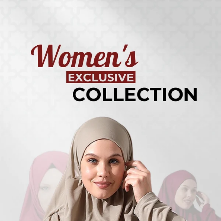
Turkish
Kufi Hats