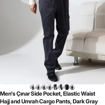
Men's
Çınar
Side
Pocket,
Elastic
Waist
Hajj
and
Umrah
Cargo
Pants,
Dark
Gray