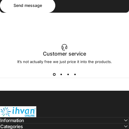
Send message
Message
Send message
Customer service
It’s not actually free we just price it into the products.
ihvan
Information
Categories