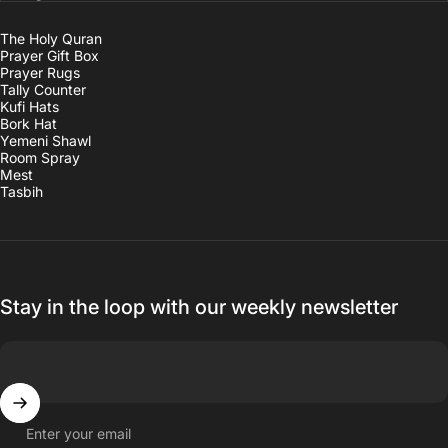
The Holy Quran
Prayer Gift Box
Prayer Rugs
Tally Counter
Kufi Hats
Bork Hat
Yemeni Shawl
Room Spray
Mest
Tasbih
Stay in the loop with our weekly newsletter
Enter your email