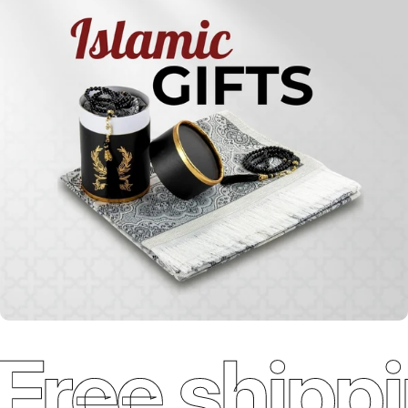
Holy
Qur'ans
Free shippi