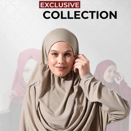
Turkish
Kufi Hats