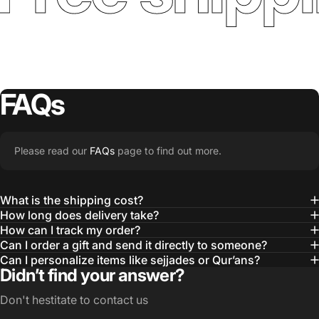
FAQs
Please read our
FAQs
page to find out more.
What is the shipping cost?
How long does delivery take?
How can I track my order?
Can I order a gift and send it directly to someone?
Can I personalize items like sejjades or Qur’ans?
Didn’t find your answer?
Don't hestitate to contact us