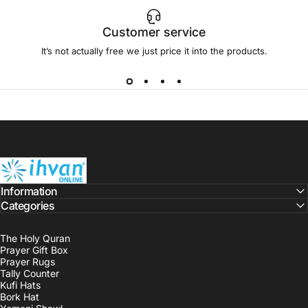
Customer service
It’s not actually free we just price it into the products.
ihvan
Information
Categories
The Holy Quran
Prayer Gift Box
Prayer Rugs
Tally Counter
Kufi Hats
Bork Hat