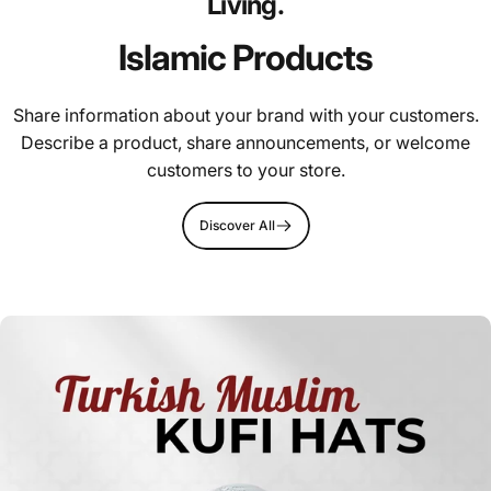
Living.
Islamic Products
Share information about your brand with your customers.
Describe a product, share announcements, or welcome
customers to your store.
Discover All