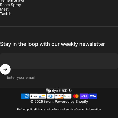
Yemeni Shawl
Room Spray
Mest
Tasbih
Stay in the loop with our weekly newsletter
Enter your email
English
Language
Türkiye (USD $)
Country/region
© 2026 ihvan.
Powered by Shopify
Refund policy
Privacy policy
Terms of service
Contact information