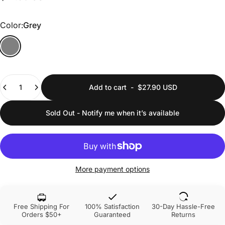
Color
Color:
Grey
Quantity
Add to cart
-
$27.90 USD
Sold Out - Notify me when it’s available
More payment options
Free Shipping For
100% Satisfaction
30-Day Hassle-Free
Orders $50+
Guaranteed
Returns