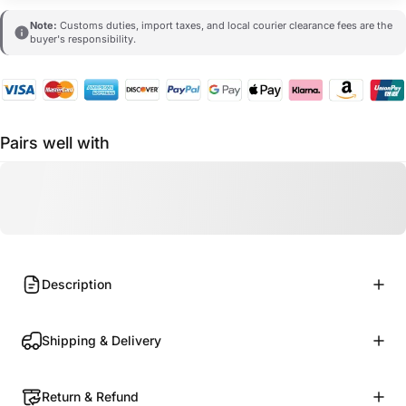
Note:
Customs duties, import taxes, and local courier clearance fees are the
buyer's responsibility.
Pairs well with
Description
Shipping & Delivery
Return & Refund