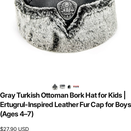
Gray
Turkish
Ottoman
Bork
Hat
for
Kids
|
Ertugrul-Inspired
Leather
Fur
Cap
for
Boys
(Ages
4–7)
$27.90 USD