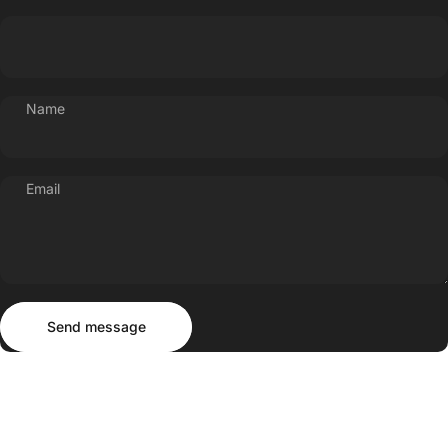
Name
Email
Send message
Message
Send message