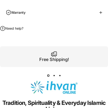
Warranty
Need help?
Free Shipping!
Tradition,
Spirituality
&
Everyday
Islamic