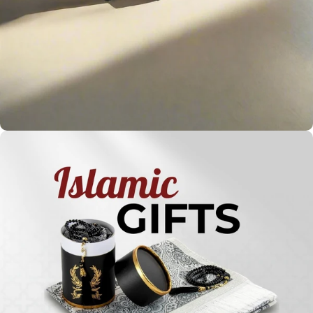
Holy
Qur'ans