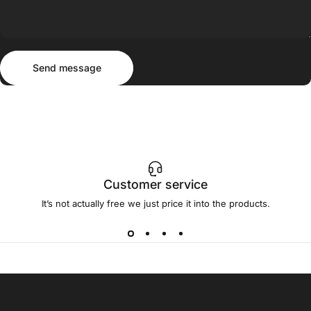
Send message
Message
Send message
Customer service
It’s not actually free we just price it into the products.