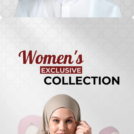
Turkish