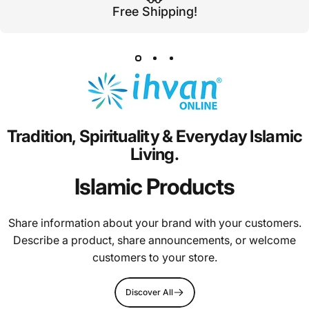
Free Shipping!
Tradition,
Spirituality
&
Everyday
Islamic
Living.
Islamic Products
Share information about your brand with your customers.
Describe a product, share announcements, or welcome
customers to your store.
Discover All