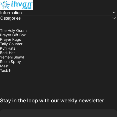
ihvan
Information
Categories
The Holy Quran
Prayer Gift Box
Prayer Rugs
Tally Counter
Kufi Hats
Bork Hat
Yemeni Shawl
Room Spray
Mest
Tasbih
Stay in the loop with our weekly newsletter