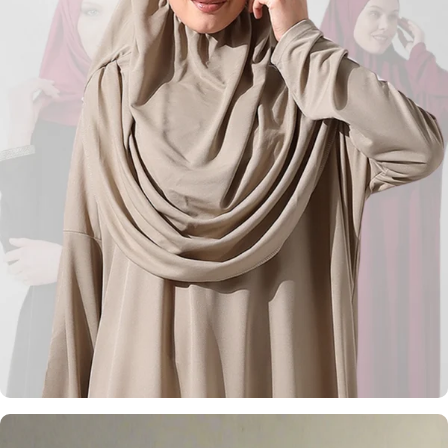
Kufi Hats