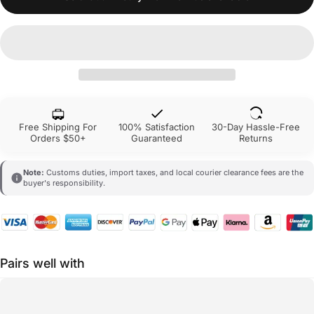
Free Shipping For
100% Satisfaction
30-Day Hassle-Free
Orders $50+
Guaranteed
Returns
Note:
Customs duties, import taxes, and local courier clearance fees are the
buyer's responsibility.
Pairs well with