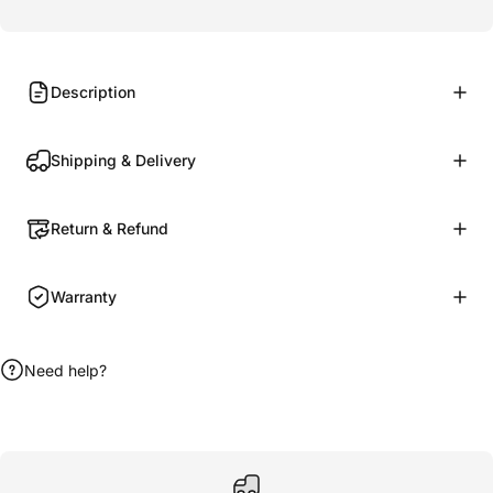
Description
Shipping & Delivery
Return & Refund
Warranty
Need help?