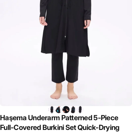
Haşema
Underarm
Patterned
5-Piece
Full-Covered
Burkini
Set
Quick-Drying