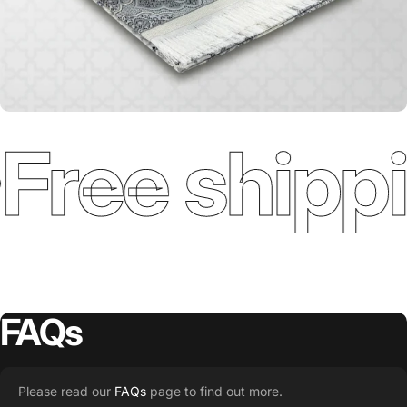
Free shippi
FAQs
Please read our
FAQs
page to find out more.