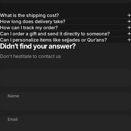
What is the shipping cost?
How long does delivery take?
How can I track my order?
Can I order a gift and send it directly to someone?
Can I personalize items like sejjades or Qur’ans?
Didn’t find your answer?
Don't hestitate to contact us
Name
Email