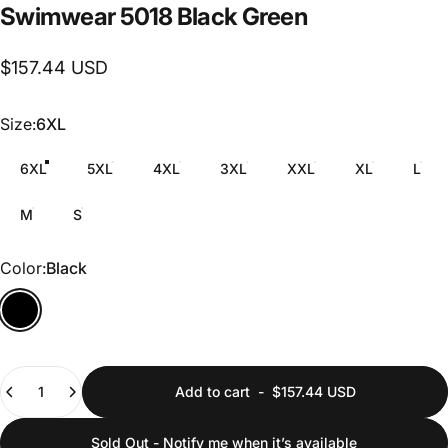
Swimwear
5018
Black
Green
$157.44 USD
Size
Size:
6XL
6XL
5XL
4XL
3XL
XXL
XL
L
M
S
Color
Color:
Black
Quantity
Add to cart
-
$157.44 USD
Sold Out - Notify me when it’s available