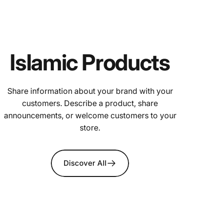
Islamic Products
Share information about your brand with your
customers. Describe a product, share
announcements, or welcome customers to your
store.
Discover All