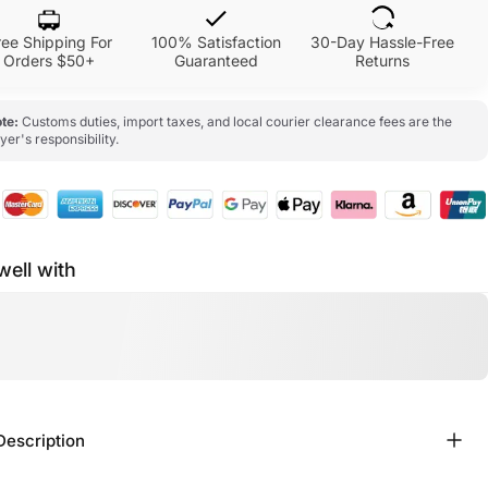
ree Shipping For
100% Satisfaction
30-Day Hassle-Free
Orders $50+
Guaranteed
Returns
te:
Customs duties, import taxes, and local courier clearance fees are the
yer's responsibility.
well with
Description