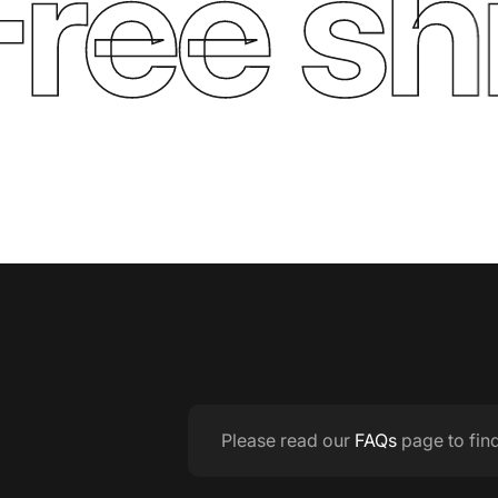
ee ship
Please read our
FAQs
page to fin