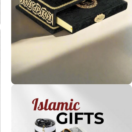
Holy
Qur'ans