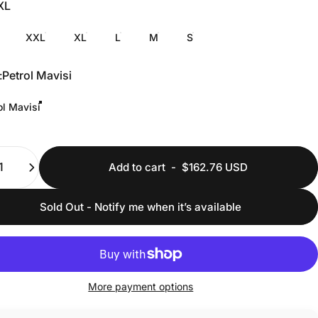
XL
XXL
XL
L
M
S
:
Petrol Mavisi
ol Mavisi
ty
Add to cart
-
$162.76 USD
Sold Out - Notify me when it’s available
More payment options