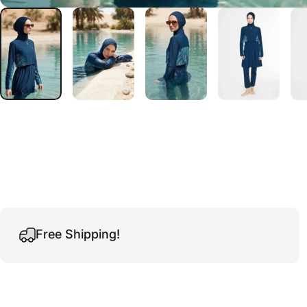
Free Shipping!