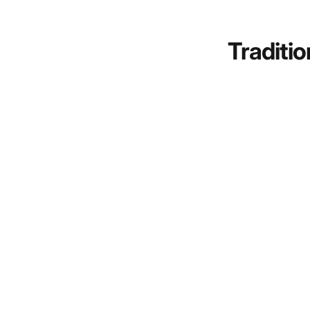
Traditio