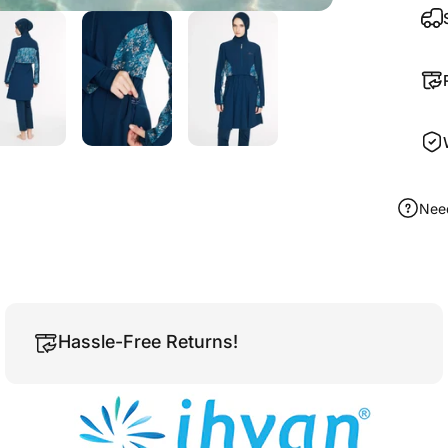
Nee
Hassle-Free Returns!