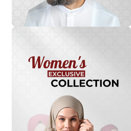
Turkish
Kufi Hats