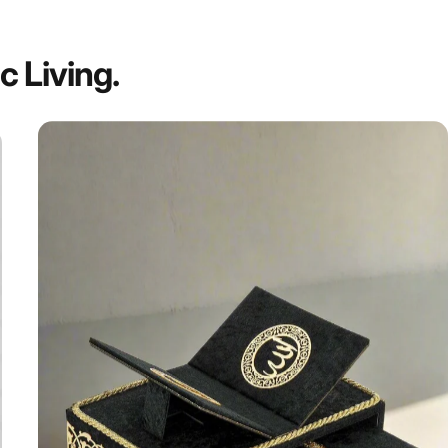
ic
Living.