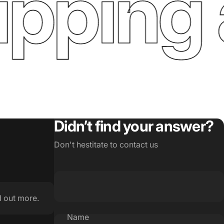
ping a
Didn’t find your answer?
Don't hestitate to contact us
d out more.
Name