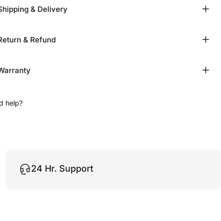
Shipping & Delivery
Return & Refund
Warranty
d help?
24 Hr. Support