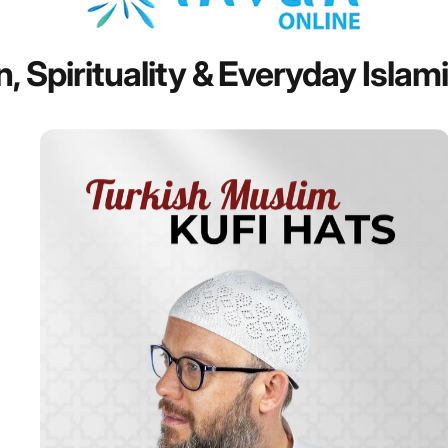
n,
Spirituality
&
Everyday
Islam