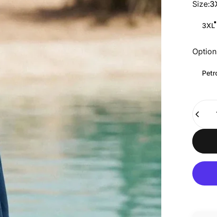
Size
Size:
3
3XL
Option
Option
Petr
Quanti