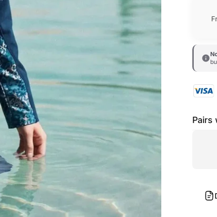
F
No
bu
Pairs 