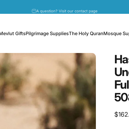
Pause slideshow
A question? Visit our contact page
Mevlut Gifts
Pilgrimage Supplies
The Holy Quran
Mosque Sup
Mevlut Gifts
Pilgrimage Supplies
The Holy Quran
Mosque Supp
Ha
Un
Fu
50
$162