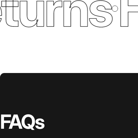
urns
Fr
FAQs