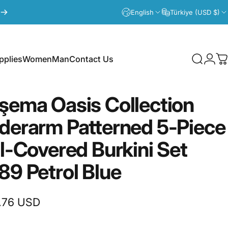
English
Türkiye (USD $)
plies
Women
Man
Contact Us
Search
Logi
C
lies
Women
Man
Contact Us
şema
Oasis
Collection
derarm
Patterned
5-Piece
ll-Covered
Burkini
Set
89
Petrol
Blue
.76 USD