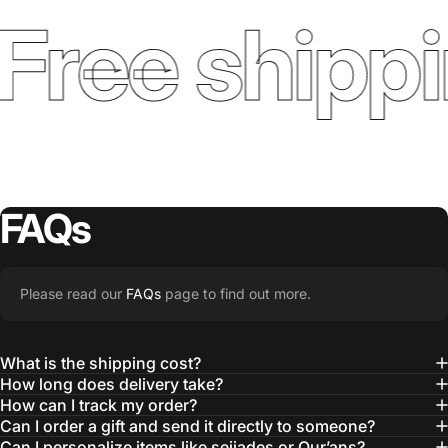
Free shippi
FAQs
Please read our
FAQs
page to find out more.
What is the shipping cost?
How long does delivery take?
How can I track my order?
Can I order a gift and send it directly to someone?
Can I personalize items like sejjades or Qur’ans?