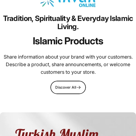
Tradition,
Spirituality
&
Everyday
Islamic
Living.
Islamic Products
Share information about your brand with your customers.
Describe a product, share announcements, or welcome
customers to your store.
Discover All