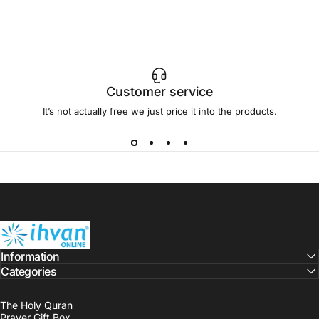
Customer service
It’s not actually free we just price it into the products.
ihvan
Information
Categories
The Holy Quran
Prayer Gift Box