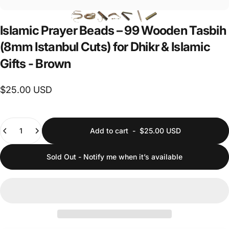
Islamic
Prayer
Beads
–
99
Wooden
Tasbih
(8mm
Istanbul
Cuts)
for
Dhikr
&
Islamic
Gifts
-
Brown
$25.00 USD
Quantity
Add to cart
-
$25.00 USD
Sold Out - Notify me when it’s available