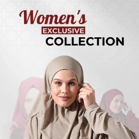
Turkish
Kufi Hats