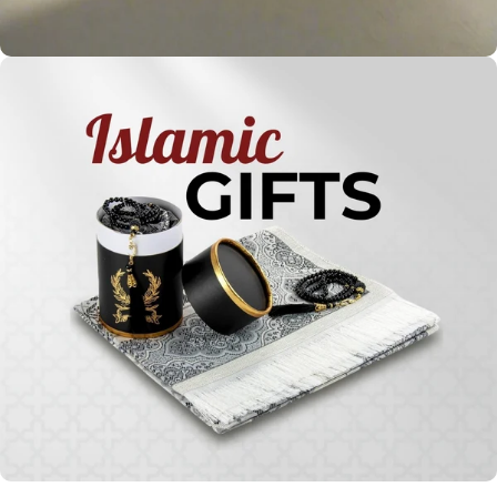
Holy
Qur'ans