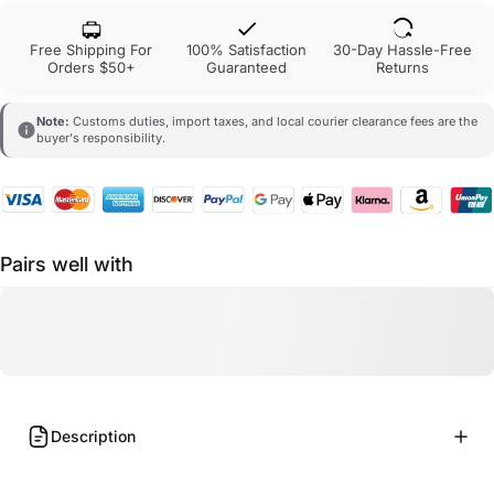
Free Shipping For
100% Satisfaction
30-Day Hassle-Free
Orders $50+
Guaranteed
Returns
Note:
Customs duties, import taxes, and local courier clearance fees are the
buyer's responsibility.
Pairs well with
Description