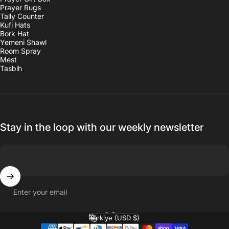
Prayer Rugs
Tally Counter
Kufi Hats
Bork Hat
Yemeni Shawl
Room Spray
Mest
Tasbih
Stay in the loop with our weekly newsletter
Enter your email
English
Language
Türkiye (USD $)
Country/region