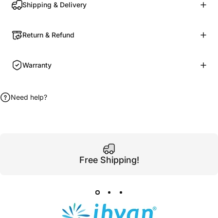
Shipping & Delivery
Return & Refund
Warranty
Need help?
Free Shipping!