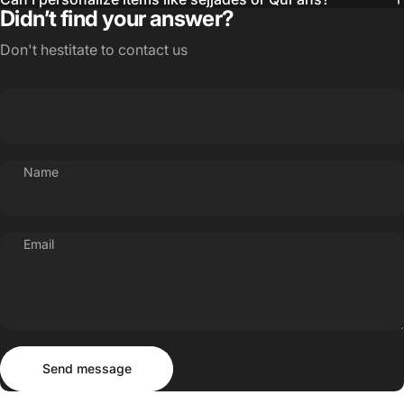
Didn’t find your answer?
Don't hestitate to contact us
Name
Email
Send message
Message
Send message