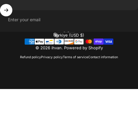
Enter your email
English
Language
Türkiye (USD $)
Country/region
© 2026 ihvan.
Powered by Shopify
Refund policy
Privacy policy
Terms of service
Contact information