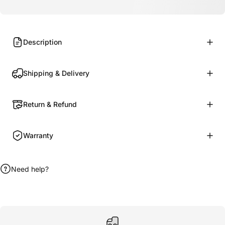
Description
Shipping & Delivery
Return & Refund
Warranty
Need help?