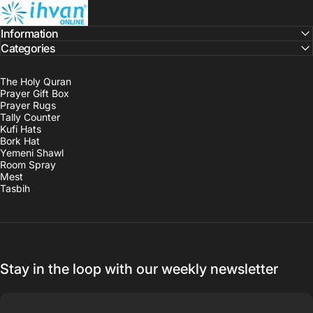
ihvan
Information
Categories
The Holy Quran
Prayer Gift Box
Prayer Rugs
Tally Counter
Kufi Hats
Bork Hat
Yemeni Shawl
Room Spray
Mest
Tasbih
Stay in the loop with our weekly newsletter