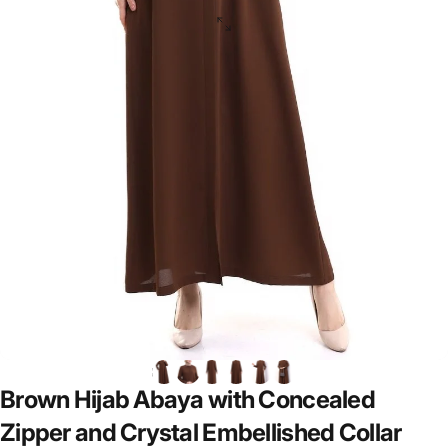
Brown
Hijab
Abaya
with
Concealed
Zipper
and
Crystal
Embellished
Collar