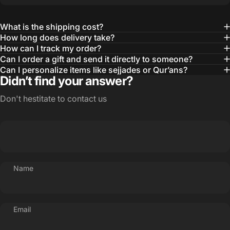
What is the shipping cost?
How long does delivery take?
How can I track my order?
Can I order a gift and send it directly to someone?
Can I personalize items like sejjades or Qur’ans?
Didn’t find your answer?
Don't hestitate to contact us
Name
Email