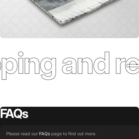
ping and re
FAQs
Please read our
FAQs
page to find out more.