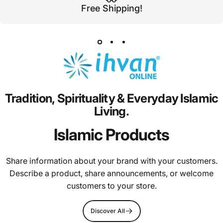
Free Shipping!
Tradition,
Spirituality
&
Everyday
Islamic
Living.
Islamic Products
Share information about your brand with your customers.
Describe a product, share announcements, or welcome
customers to your store.
Discover All