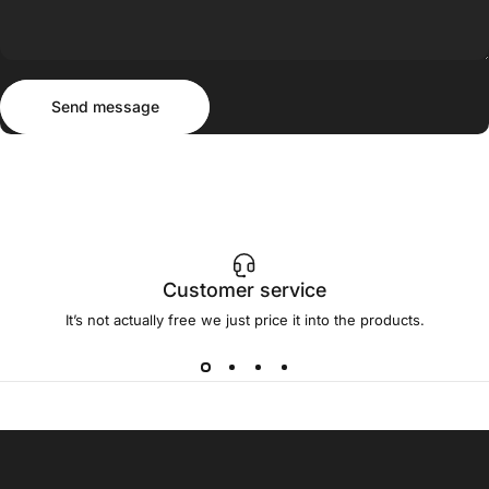
Send message
Message
Send message
Customer service
It’s not actually free we just price it into the products.