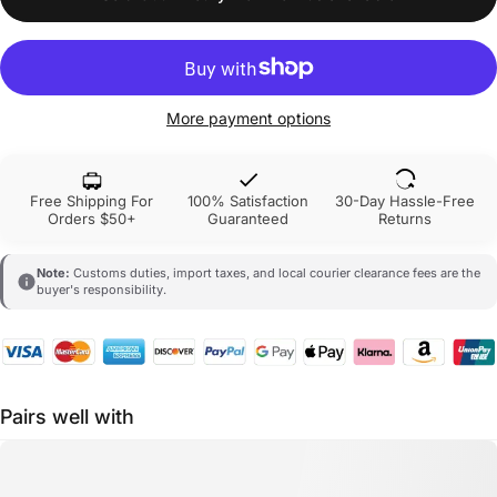
More payment options
Free Shipping For
100% Satisfaction
30-Day Hassle-Free
Orders $50+
Guaranteed
Returns
Note:
Customs duties, import taxes, and local courier clearance fees are the
buyer's responsibility.
Pairs well with