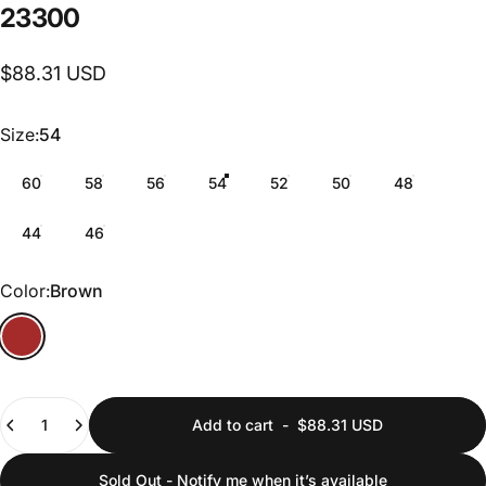
23300
$88.31 USD
Size
Size:
54
60
58
56
54
52
50
48
44
46
Color
Color:
Brown
Quantity
Add to cart
-
$88.31 USD
Sold Out - Notify me when it’s available