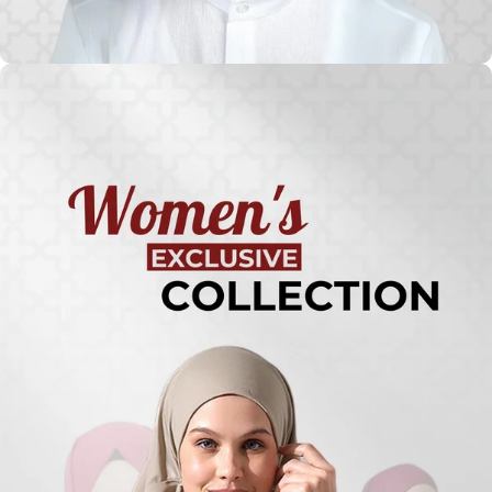
Turkish