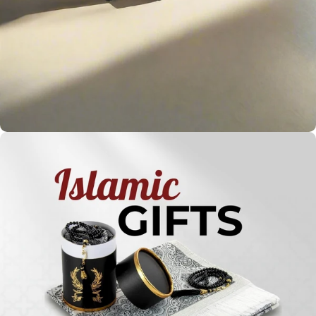
Holy
Qur'ans