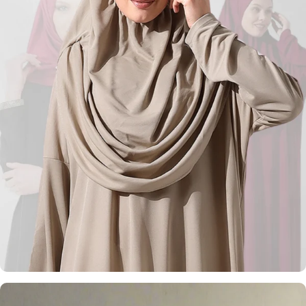
Kufi Hats