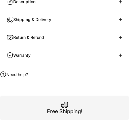
Description
Shipping & Delivery
Return & Refund
Warranty
Need help?
Free Shipping!