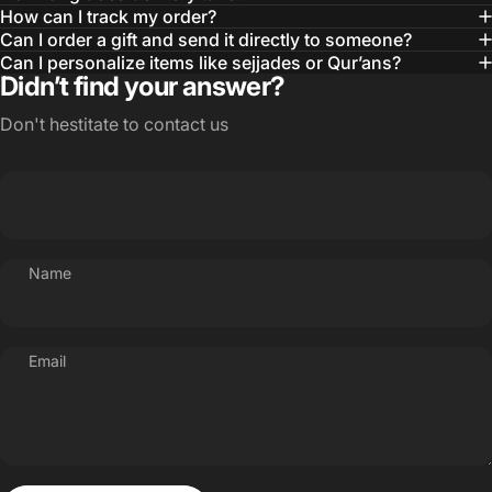
How can I track my order?
Can I order a gift and send it directly to someone?
Can I personalize items like sejjades or Qur’ans?
Didn’t find your answer?
Don't hestitate to contact us
Name
Email