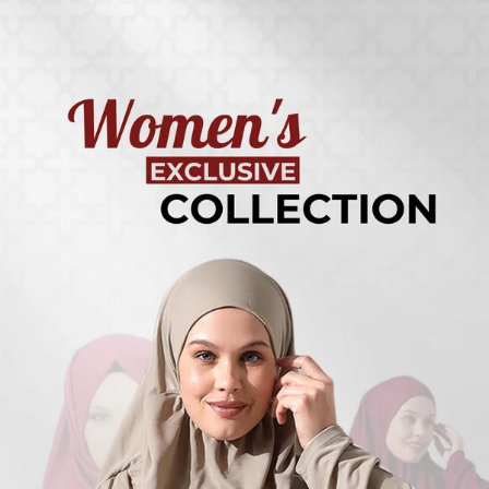
Turkish
Kufi Hats