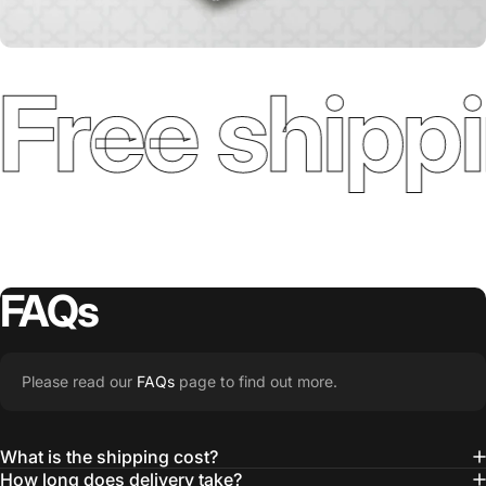
Free shippi
FAQs
Please read our
FAQs
page to find out more.
What is the shipping cost?
How long does delivery take?