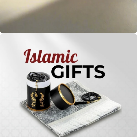
Holy
Qur'ans