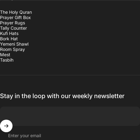
The Holy Quran
Prayer Gift Box
Prayer Rugs
Tally Counter
Kufi Hats
Bork Hat
Yemeni Shawl
Room Spray
Mest
Tasbih
Stay in the loop with our weekly newsletter
Enter your email