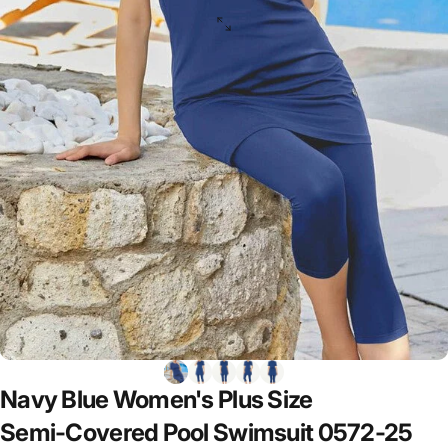
Navy
Blue
Women's
Plus
Size
Semi-Covered
Pool
Swimsuit
0572-25