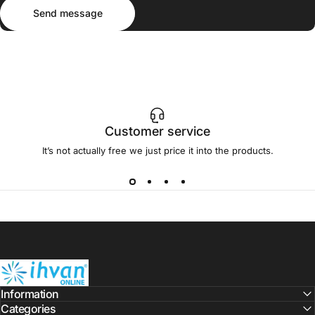
Send message
Message
Send message
Customer service
It’s not actually free we just price it into the products.
ihvan
Information
Categories