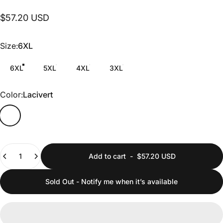
$57.20 USD
Size
Size:
6XL
6XL
5XL
4XL
3XL
Color
Color:
Lacivert
Quantity
Add to cart
-
$57.20 USD
Sold Out - Notify me when it’s available