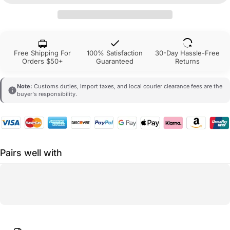
Free Shipping For
100% Satisfaction
30-Day Hassle-Free
Orders $50+
Guaranteed
Returns
Note:
Customs duties, import taxes, and local courier clearance fees are the
buyer's responsibility.
Pairs well with