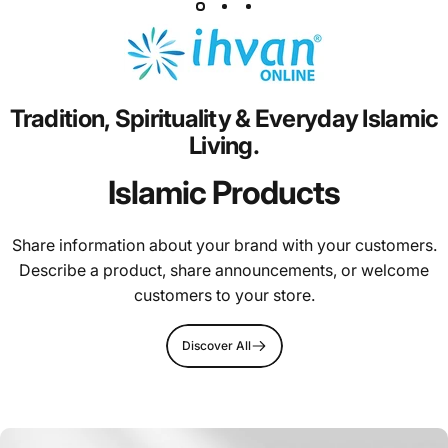
Tradition,
Spirituality
&
Everyday
Islamic
Living.
Islamic Products
Share information about your brand with your customers.
Describe a product, share announcements, or welcome
customers to your store.
Discover All