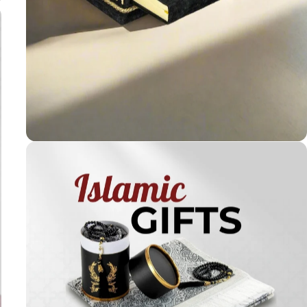
Holy
Qur'ans