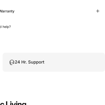
Warranty
d help?
24 Hr. Support
ic
Living.