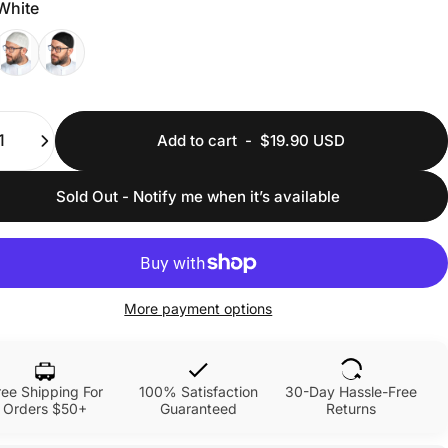
White
ty
Add to cart
-
$19.90 USD
Sold Out - Notify me when it’s available
More payment options
ree Shipping For
100% Satisfaction
30-Day Hassle-Free
Orders $50+
Guaranteed
Returns