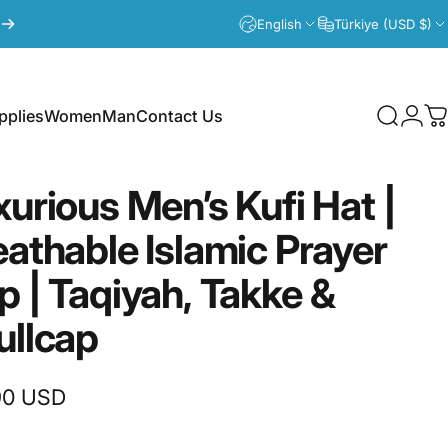
English
Türkiye (USD $)
plies
Women
Man
Contact Us
Search
Logi
C
lies
Women
Man
Contact Us
xurious
Men’s
Kufi
Hat
|
eathable
Islamic
Prayer
p
|
Taqiyah,
Takke
&
ullcap
90 USD