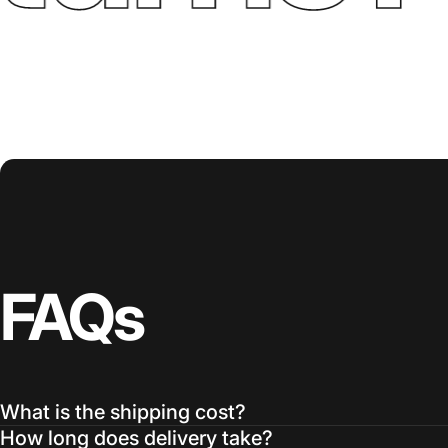
FAQs
What is the shipping cost?
How long does delivery take?