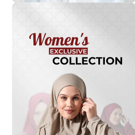
Turkish
Kufi Hats