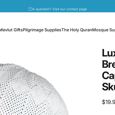
Pause slideshow
A question? Visit our contact page
Mevlut Gifts
Pilgrimage Supplies
The Holy Quran
Mosque Sup
Mevlut Gifts
Pilgrimage Supplies
The Holy Quran
Mosque Supp
Lu
Br
Ca
Sk
$19.