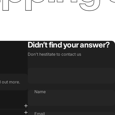
Didn’t find your answer?
Don't hestitate to contact us
d out more.
Name
Email