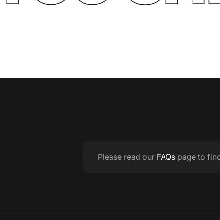
Please read our
FAQs
page to fin