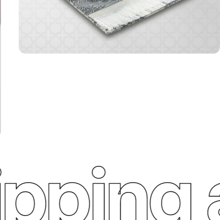
ping an