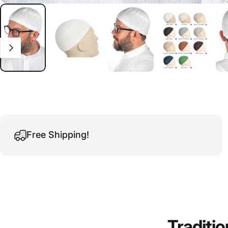
Free Shipping!
Traditio