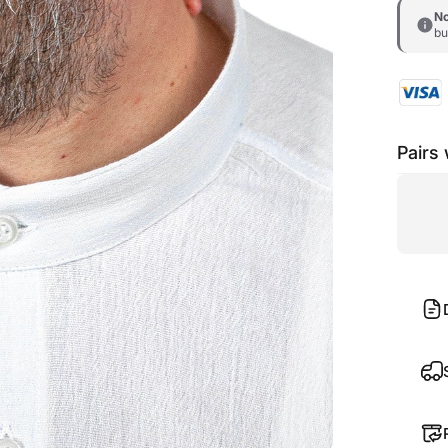
No
bu
Pairs 