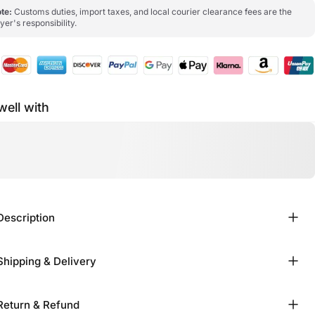
te:
Customs duties, import taxes, and local courier clearance fees are the
yer's responsibility.
well with
Description
Shipping & Delivery
Return & Refund