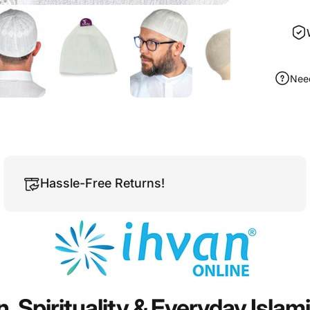
Nee
Hassle-Free Returns!
n,
Spirituality
&
Everyday
Islam