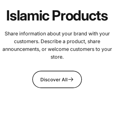
Islamic Products
Share information about your brand with your
customers. Describe a product, share
announcements, or welcome customers to your
store.
Discover All