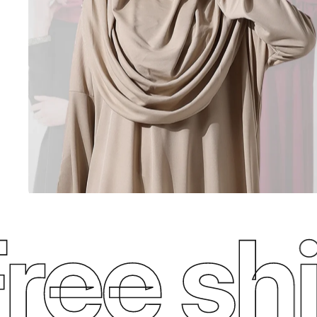
e ship