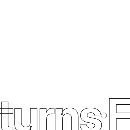
urns
Fre