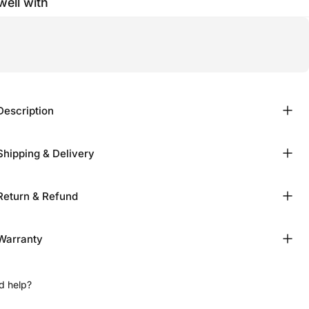
well with
Description
Shipping & Delivery
Return & Refund
Warranty
d help?