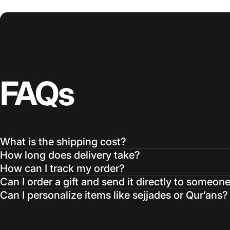
FAQs
What is the shipping cost?
How long does delivery take?
How can I track my order?
Can I order a gift and send it directly to someon
Can I personalize items like sejjades or Qur’ans?