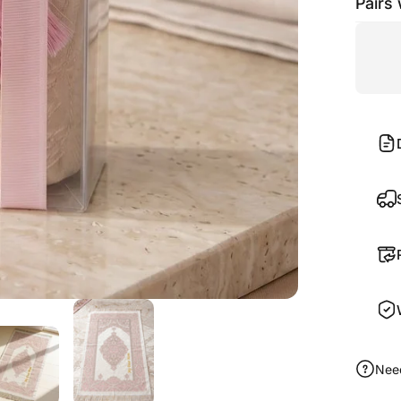
Pairs 
Nee