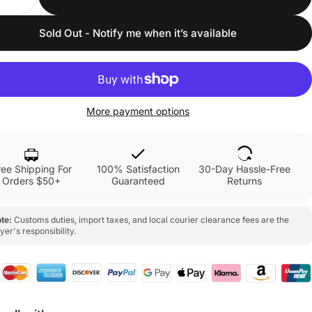
Sold Out - Notify me when it’s available
More payment options
ree Shipping For
100% Satisfaction
30-Day Hassle-Free
Orders $50+
Guaranteed
Returns
te:
Customs duties, import taxes, and local courier clearance fees are the
yer's responsibility.