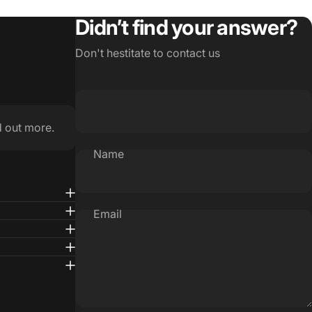
Didn’t find your answer?
Don't hestitate to contact us
d out more.
Name
Email