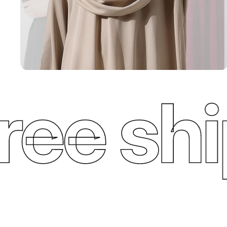
e ship