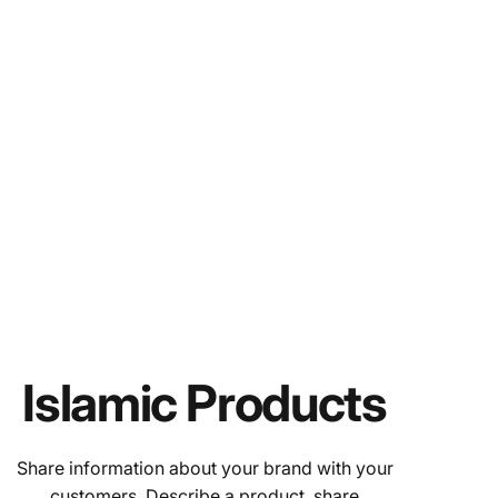
Islamic Products
Share information about your brand with your
customers. Describe a product, share