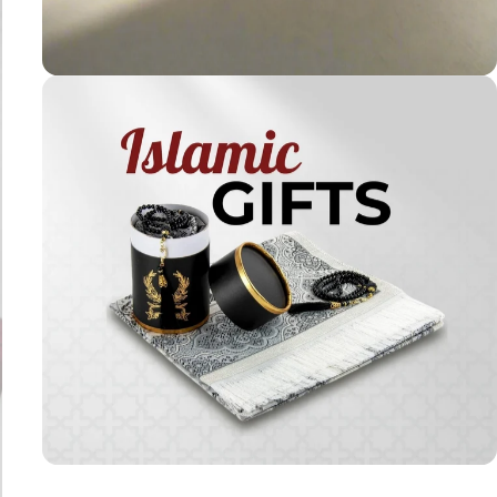
Holy
Qur'ans