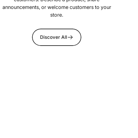
announcements, or welcome customers to your
store.
Discover All