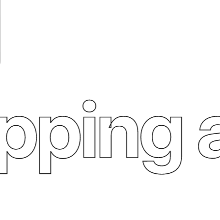
ping an