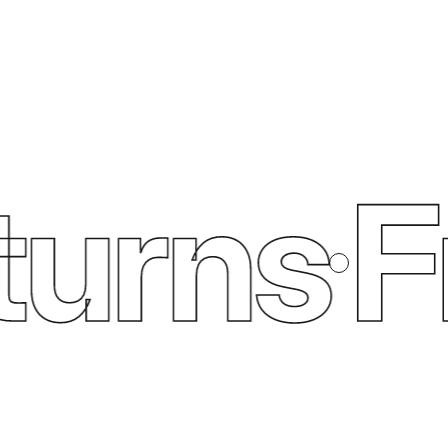
urns
Fre