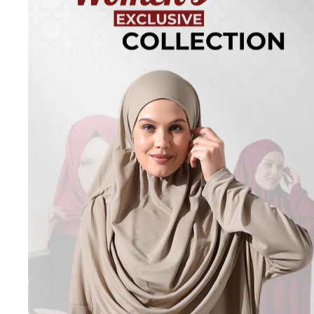
Turkish
Kufi Hats