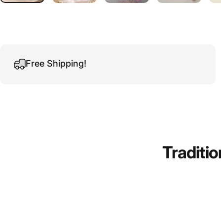
Free Shipping!
Traditio