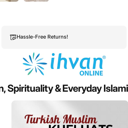
Hassle-Free Returns!
n,
Spirituality
&
Everyday
Islam