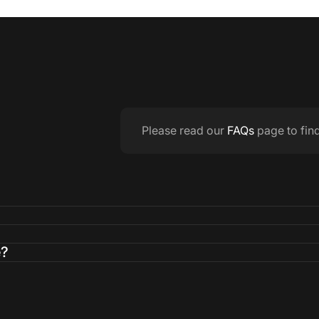
Please read our
FAQs
page to fin
e?