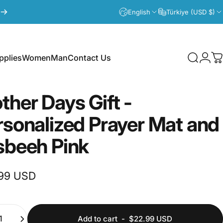
English
Türkiye (USD $)
plies
Women
Man
Contact Us
Search
Logi
C
lies
Women
Man
Contact Us
ther
Days
Gift
-
rsonalized
Prayer
Mat
and
sbeeh
Pink
99 USD
ty
Add to cart
-
$22.99 USD