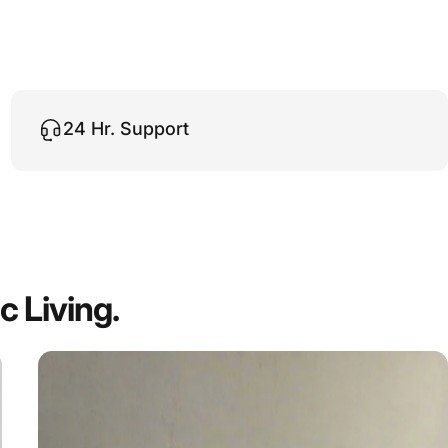
24 Hr. Support
ic
Living.