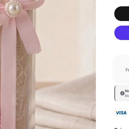
F
No
bu