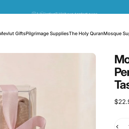
Pause slideshow
A question? Visit our contact page
Mevlut Gifts
Pilgrimage Supplies
The Holy Quran
Mosque Sup
Mevlut Gifts
Pilgrimage Supplies
The Holy Quran
Mosque Supp
Mo
Pe
Ta
$22.
Quanti