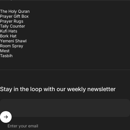
The Holy Quran
Prayer Gift Box
Prayer Rugs
Tally Counter
Kufi Hats
Bork Hat
Yemeni Shawl
Room Spray
Mest
Tasbih
Stay in the loop with our weekly newsletter
Enter your email