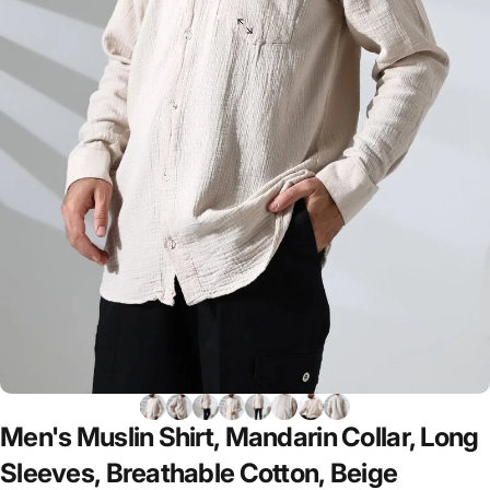
Men's
Muslin
Shirt,
Mandarin
Collar,
Long
Sleeves,
Breathable
Cotton,
Beige