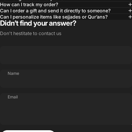
How can I track my order?
Can I order a gift and send it directly to someone?
Can I personalize items like sejjades or Qur’ans?
Didn’t find your answer?
Don't hestitate to contact us
Name
Email