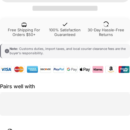
Free Shipping For
100% Satisfaction
30-Day Hassle-Free
Orders $50+
Guaranteed
Returns
Note:
Customs duties, import taxes, and local courier clearance fees are the
buyer's responsibility.
Pairs well with