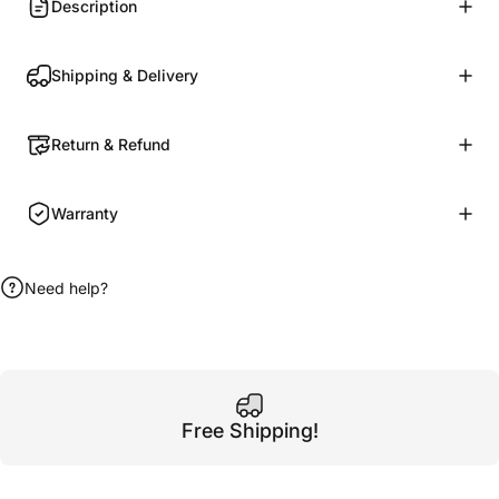
Description
Shipping & Delivery
Return & Refund
Warranty
Need help?
Free Shipping!