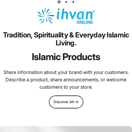
Tradition,
Spirituality
&
Everyday
Islamic
Living.
Islamic Products
Share information about your brand with your customers.
Describe a product, share announcements, or welcome
customers to your store.
Discover All