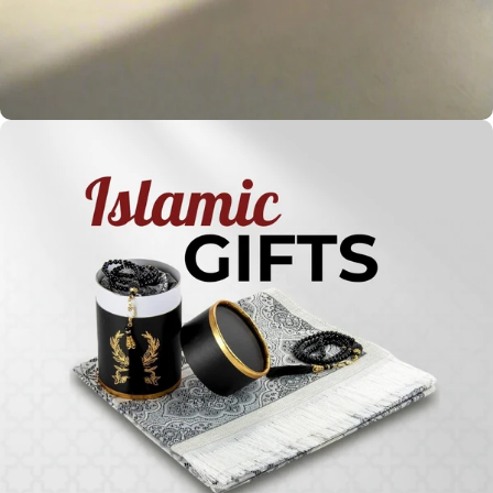
Holy
Qur'ans