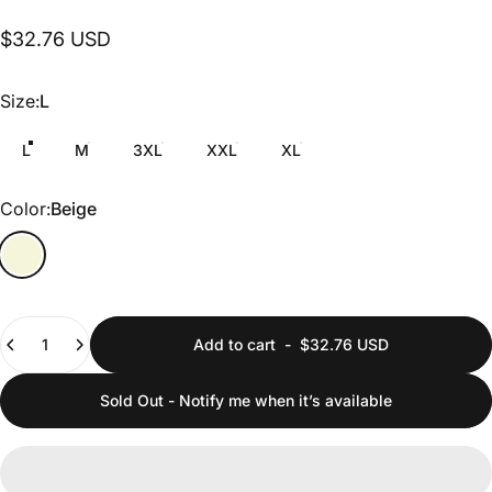
$32.76 USD
Size
Size:
L
L
M
3XL
XXL
XL
Color
Color:
Beige
Quantity
Add to cart
-
$32.76 USD
Sold Out - Notify me when it’s available