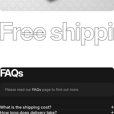
Free shippi
FAQs
Please read our
FAQs
page to find out more.
What is the shipping cost?
How long does delivery take?