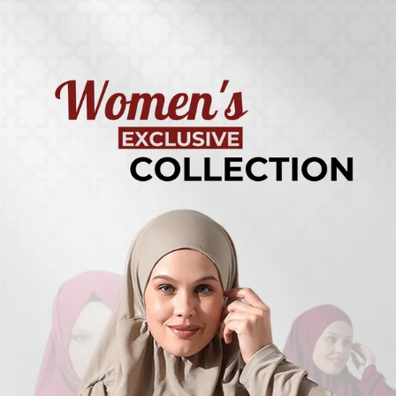
Turkish
Kufi Hats