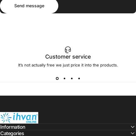
Send message
Message
Send message
Customer service
It’s not actually free we just price it into the products.
ihvan
Information
Categories