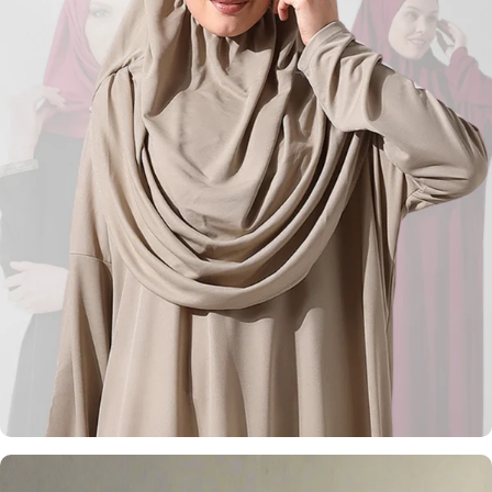
Kufi Hats