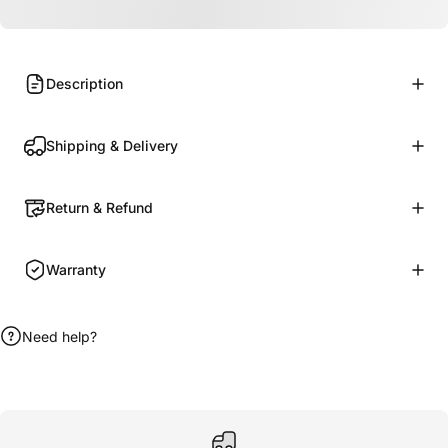
Description
Shipping & Delivery
Return & Refund
Warranty
Need help?