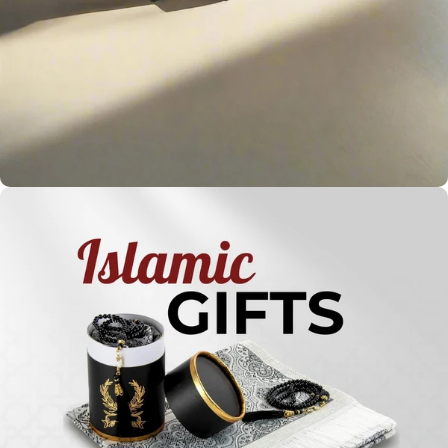
Holy
Qur'ans