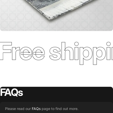
Free shippi
FAQs
Please read our
FAQs
page to find out more.