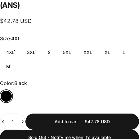
(ANS)
$42.78 USD
Size
Size:
4XL
4XL
3XL
S
5XL
XXL
XL
L
M
Color
Color:
Black
Quantity
Add to cart
-
$42.78 USD
Sold Out - Notify me when it’s available