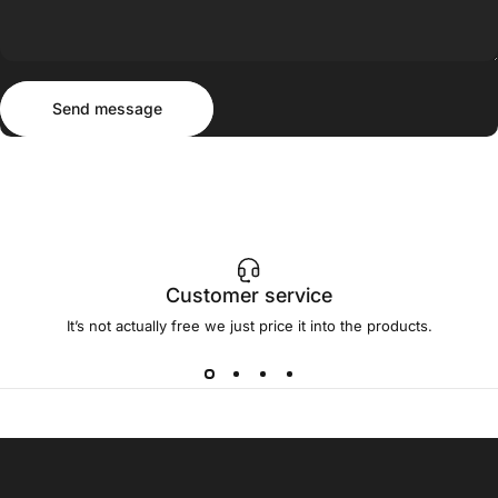
Send message
Message
Send message
Customer service
It’s not actually free we just price it into the products.