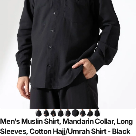
Men's
Muslin
Shirt,
Mandarin
Collar,
Long
Sleeves,
Cotton
Hajj/Umrah
Shirt
-
Black