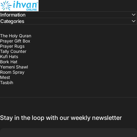
ihvan
Information
Categories
The Holy Quran
Prayer Gift Box
Prayer Rugs
Tally Counter
Kufi Hats
Bork Hat
Yemeni Shawl
Room Spray
Mest
Tasbih
Stay in the loop with our weekly newsletter