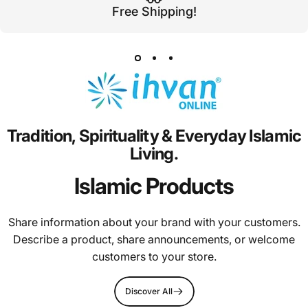
Free Shipping!
Tradition,
Spirituality
&
Everyday
Islamic
Living.
Islamic Products
Share information about your brand with your customers.
Describe a product, share announcements, or welcome
customers to your store.
Discover All