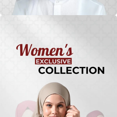
Turkish