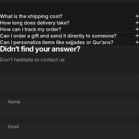
What is the shipping cost?
How long does delivery take?
How can I track my order?
Can I order a gift and send it directly to someone?
Can I personalize items like sejjades or Qur’ans?
Didn’t find your answer?
Don't hestitate to contact us
Name
Email