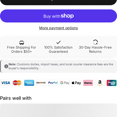
More payment options
Free Shipping For
100% Satisfaction
30-Day Hassle-Free
Orders $50+
Guaranteed
Returns
Note:
Customs duties, import taxes, and local courier clearance fees are the
buyer's responsibility.
Pairs well with