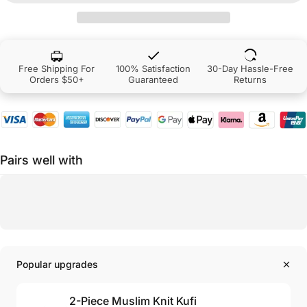
Free Shipping For
100% Satisfaction
30-Day Hassle-Free
Orders $50+
Guaranteed
Returns
Pairs well with
Popular upgrades
2-Piece Muslim Knit Kufi