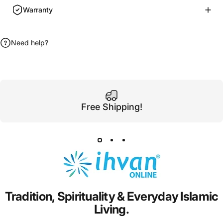
Warranty
Need help?
Free Shipping!
Tradition,
Spirituality
&
Everyday
Islamic
Living.