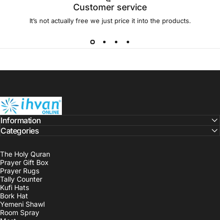
Customer service
It’s not actually free we just price it into the products.
ihvan
Information
Categories
The Holy Quran
Prayer Gift Box
Prayer Rugs
Tally Counter
Kufi Hats
Bork Hat
Yemeni Shawl
Room Spray