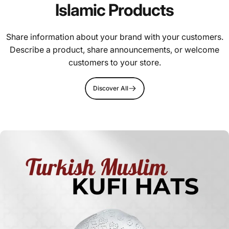
Islamic Products
Share information about your brand with your customers.
Describe a product, share announcements, or welcome
customers to your store.
Discover All