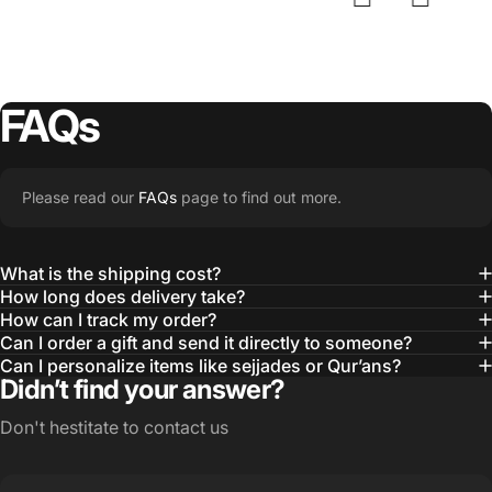
FAQs
Please read our
FAQs
page to find out more.
What is the shipping cost?
How long does delivery take?
How can I track my order?
Can I order a gift and send it directly to someone?
Can I personalize items like sejjades or Qur’ans?
Didn’t find your answer?
Don't hestitate to contact us