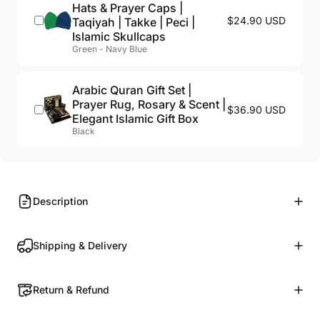
Hats & Prayer Caps |
$24.90 USD
Taqiyah | Takke | Peci |
Islamic Skullcaps
Green - Navy Blue
Arabic Quran Gift Set |
Prayer Rug, Rosary & Scent |
$36.90 USD
Elegant Islamic Gift Box
Black
Description
Shipping & Delivery
Return & Refund