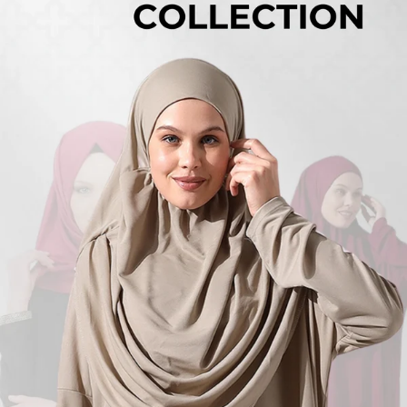
Turkish
Kufi Hats