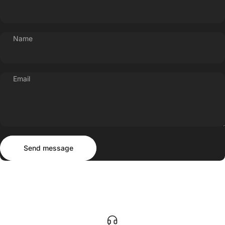
Name
Email
Send message
Message
Send message