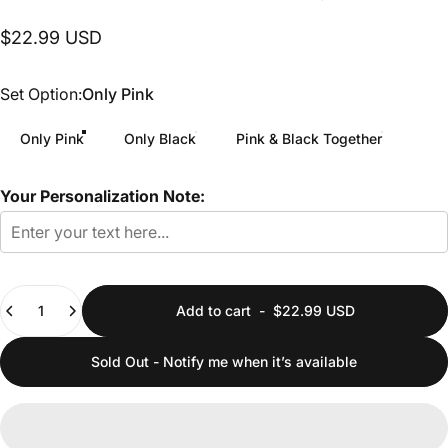
$22.99 USD
Set Option
Set Option:
Only Pink
Only Pink
Only Black
Pink & Black Together
Your Personalization Note:
Quantity
Add to cart
-
$22.99 USD
Sold Out - Notify me when it’s available