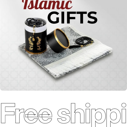
Qur'ans
Free shippi