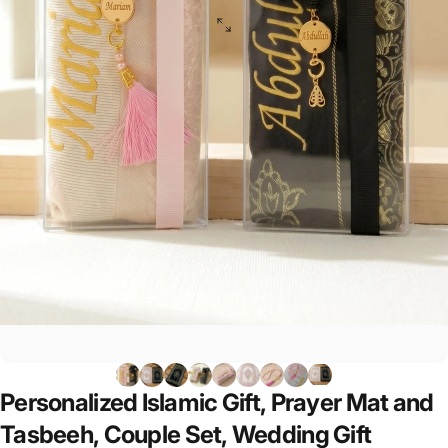
Personalized
Islamic
Gift,
Prayer
Mat
and
Tasbeeh,
Couple
Set,
Wedding
Gift