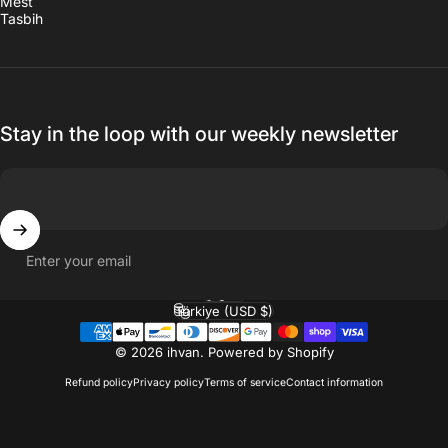
Mest
Tasbih
Stay in the loop with our weekly newsletter
Enter your email
English
Language
Türkiye (USD $)
Country/region
© 2026 ihvan.
Powered by Shopify
Refund policy
Privacy policy
Terms of service
Contact information