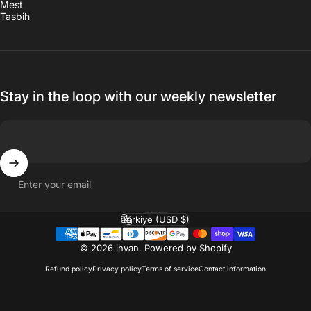
Mest
Tasbih
Stay in the loop with our weekly newsletter
Enter your email
English
Language
Türkiye (USD $)
Country/region
© 2026 ihvan.
Powered by Shopify
Refund policy
Privacy policy
Terms of service
Contact information