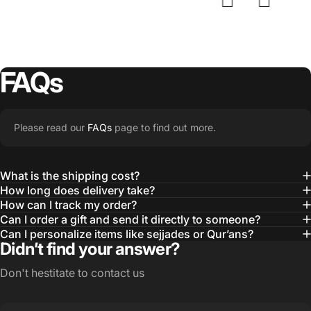
FAQs
Please read our
FAQs
page to find out more.
What is the shipping cost?
How long does delivery take?
How can I track my order?
Can I order a gift and send it directly to someone?
Can I personalize items like sejjades or Qur’ans?
Didn’t find your answer?
Don't hestitate to contact us