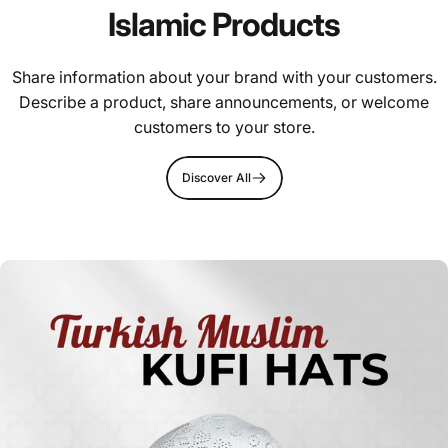
Islamic Products
Share information about your brand with your customers.
Describe a product, share announcements, or welcome
customers to your store.
Discover All