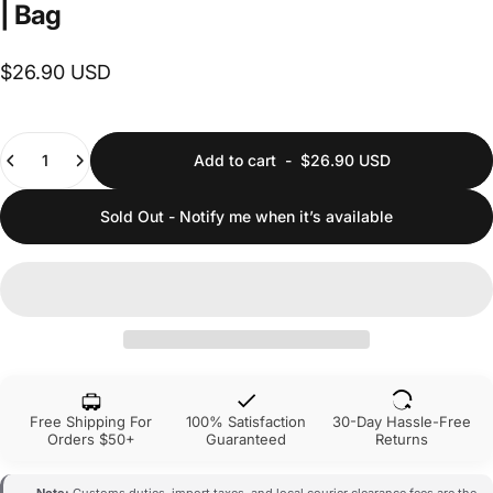
|
Bag
$26.90 USD
Quantity
Add to cart
-
$26.90 USD
Sold Out - Notify me when it’s available
Free Shipping For
100% Satisfaction
30-Day Hassle-Free
Orders $50+
Guaranteed
Returns
Note:
Customs duties, import taxes, and local courier clearance fees are the