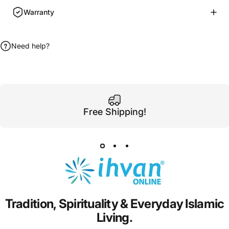
Warranty
Need help?
Free Shipping!
Tradition,
Spirituality
&
Everyday
Islamic
Living.