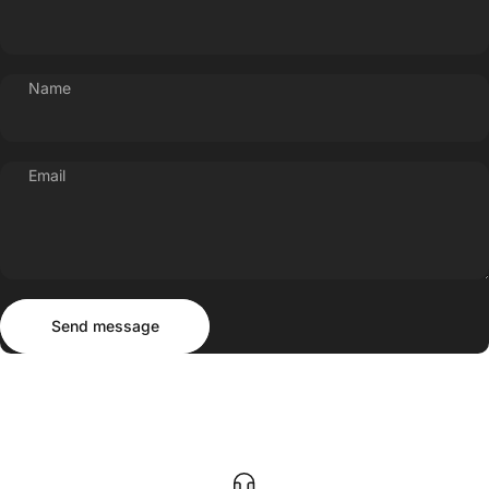
Name
Email
Send message
Message
Send message