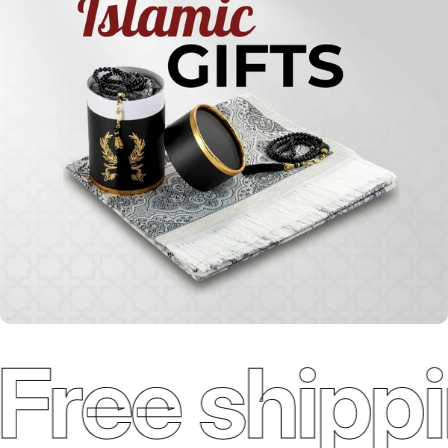
Qur'ans
Free shippi