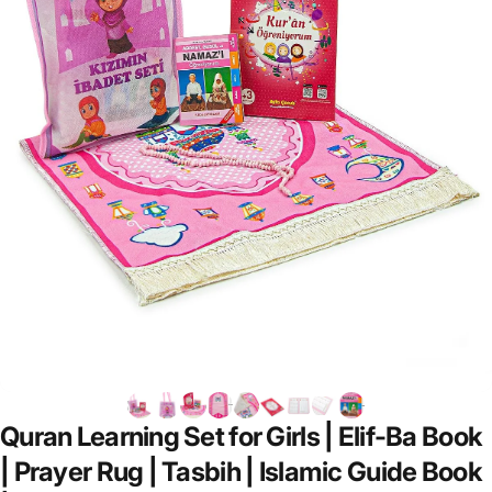
Quran
Learning
Set
for
Girls
|
Elif-Ba
Book
|
Prayer
Rug
|
Tasbih
|
Islamic
Guide
Book