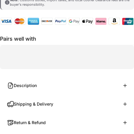
buyer's responsibility.
Pairs well with
Description
Shipping & Delivery
Return & Refund