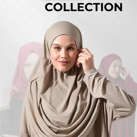
Turkish
Kufi Hats