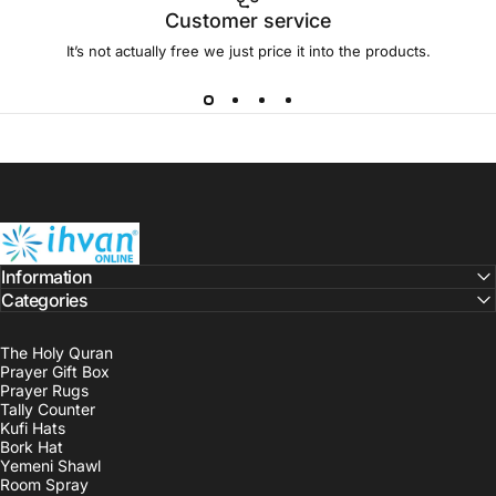
Customer service
It’s not actually free we just price it into the products.
ihvan
Information
Categories
The Holy Quran
Prayer Gift Box
Prayer Rugs
Tally Counter
Kufi Hats
Bork Hat
Yemeni Shawl
Room Spray