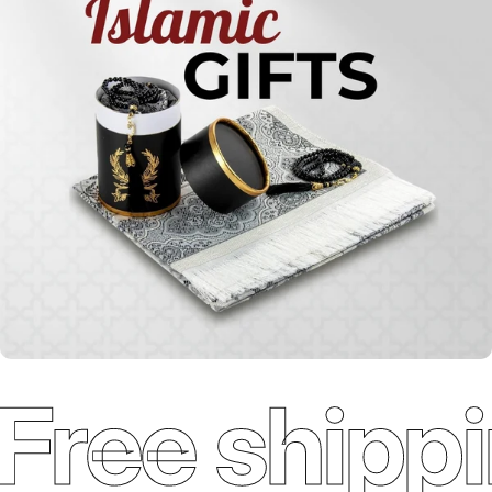
Qur'ans
Free shippi