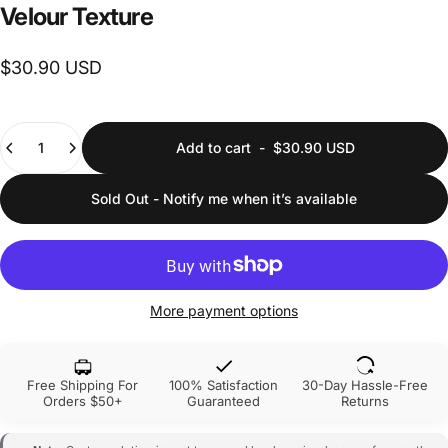
Velour
Texture
$30.90 USD
Quantity
Add to cart
-
$30.90 USD
Sold Out - Notify me when it’s available
More payment options
Free Shipping For
100% Satisfaction
30-Day Hassle-Free
Orders $50+
Guaranteed
Returns