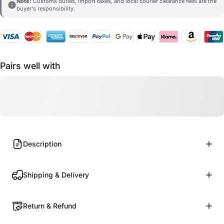
Note:
Customs duties, import taxes, and local courier clearance fees are the
buyer's responsibility.
Pairs well with
Description
Shipping & Delivery
Return & Refund