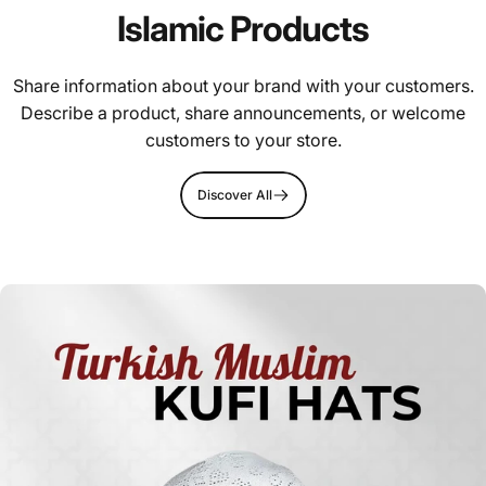
Islamic Products
Share information about your brand with your customers.
Describe a product, share announcements, or welcome
customers to your store.
Discover All