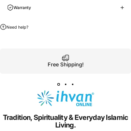
Warranty
Need help?
Free Shipping!
Tradition,
Spirituality
&
Everyday
Islamic
Living.