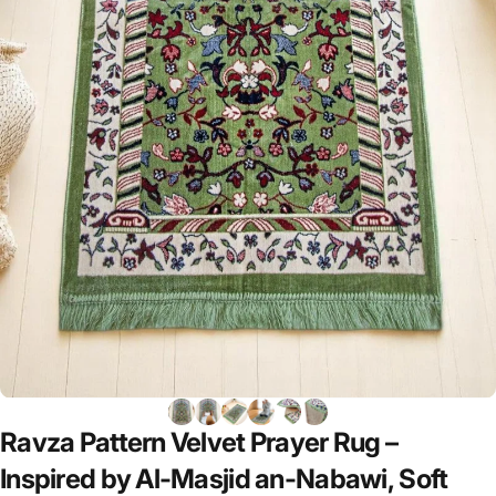
Ravza
Pattern
Velvet
Prayer
Rug
–
Inspired
by
Al-Masjid
an-Nabawi,
Soft