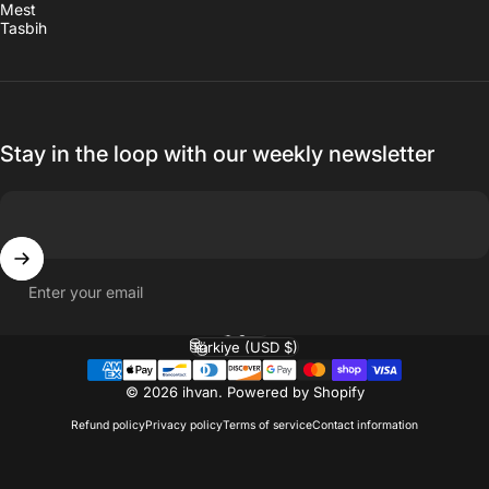
Mest
Tasbih
Stay in the loop with our weekly newsletter
Enter your email
English
Language
Türkiye (USD $)
Country/region
© 2026 ihvan.
Powered by Shopify
Refund policy
Privacy policy
Terms of service
Contact information