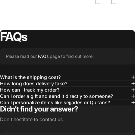
FAQs
Please read our
FAQs
page to find out more.
What is the shipping cost?
How long does delivery take?
How can I track my order?
Can I order a gift and send it directly to someone?
Can I personalize items like sejjades or Qur’ans?
Didn’t find your answer?
Don't hestitate to contact us