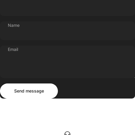
Name
Email
Send message
Message
Send message