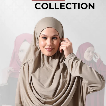
Turkish
Kufi Hats