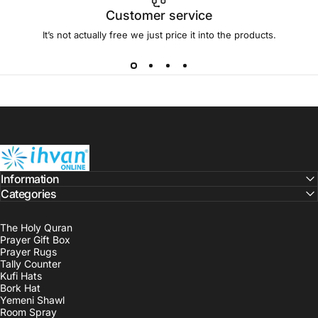
Customer service
It’s not actually free we just price it into the products.
ihvan
Information
Categories
The Holy Quran
Prayer Gift Box
Prayer Rugs
Tally Counter
Kufi Hats
Bork Hat
Yemeni Shawl
Room Spray