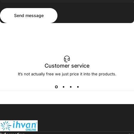
Send message
Message
Send message
Customer service
It’s not actually free we just price it into the products.
ihvan