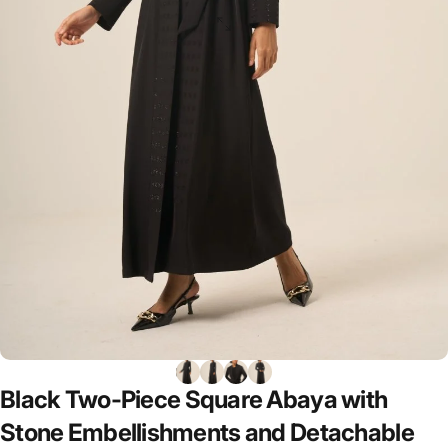
Black
Two-Piece
Square
Abaya
with
Stone
Embellishments
and
Detachable