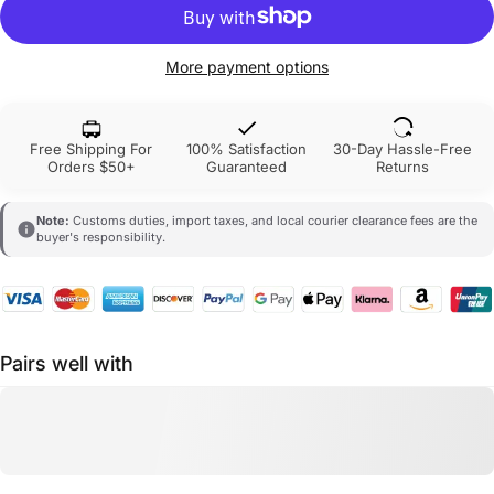
More payment options
Free Shipping For
100% Satisfaction
30-Day Hassle-Free
Orders $50+
Guaranteed
Returns
Note:
Customs duties, import taxes, and local courier clearance fees are the
buyer's responsibility.
Pairs well with