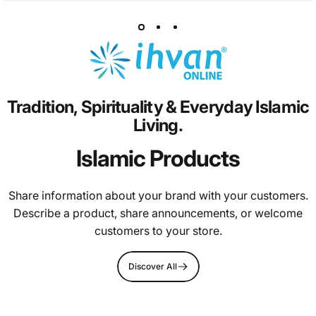
Tradition,
Spirituality
&
Everyday
Islamic
Living.
Islamic Products
Share information about your brand with your customers.
Describe a product, share announcements, or welcome
customers to your store.
Discover All