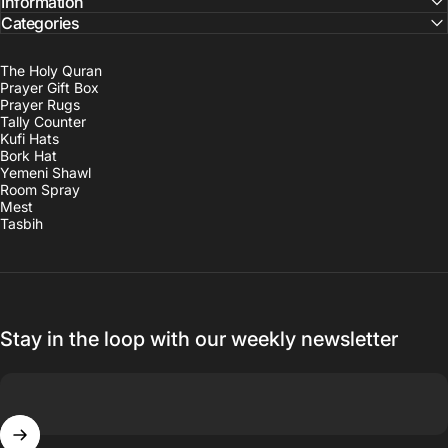
Information
Categories
The Holy Quran
Prayer Gift Box
Prayer Rugs
Tally Counter
Kufi Hats
Bork Hat
Yemeni Shawl
Room Spray
Mest
Tasbih
Stay in the loop with our weekly newsletter