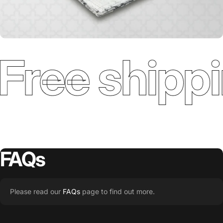
Free shippi
FAQs
Please read our
FAQs
page to find out more.