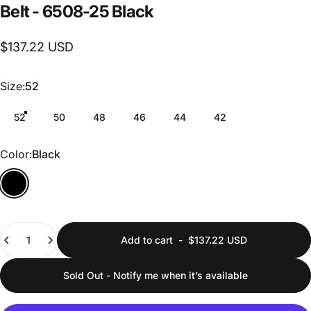
Belt
-
6508-25
Black
$137.22 USD
Size
Size:
52
52
50
48
46
44
42
Color
Color:
Black
Quantity
Add to cart
-
$137.22 USD
Sold Out - Notify me when it’s available