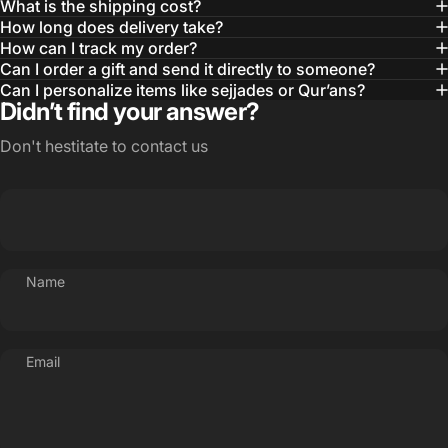
What is the shipping cost?
How long does delivery take?
How can I track my order?
Can I order a gift and send it directly to someone?
Can I personalize items like sejjades or Qur’ans?
Didn’t find your answer?
Don't hestitate to contact us
Name
Email