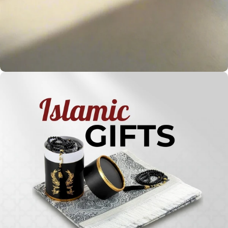
Holy
Qur'ans