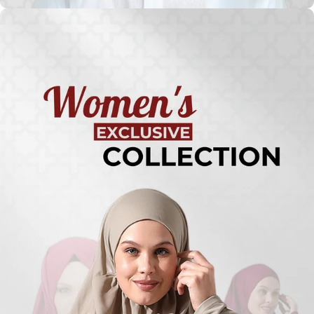
Turkish
Kufi Hats