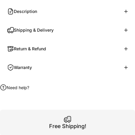
Description
Shipping & Delivery
Return & Refund
Warranty
Need help?
Free Shipping!