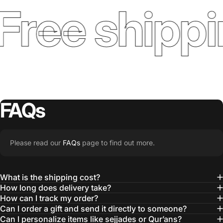
ree shippi
FAQs
Please read our
FAQs
page to find out more.
What is the shipping cost?
How long does delivery take?
How can I track my order?
Can I order a gift and send it directly to someone?
Can I personalize items like sejjades or Qur’ans?