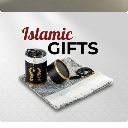
Holy
Qur'ans