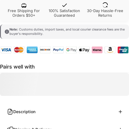
Free Shipping For
100% Satisfaction
30-Day Hassle-Free
Orders $50+
Guaranteed
Returns
Note:
Customs duties, import taxes, and local courier clearance fees are the
buyer's responsibility.
Pairs well with
Description