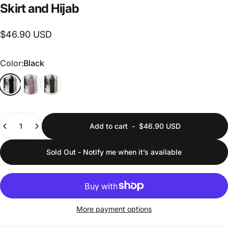
Skirt
and
Hijab
$46.90 USD
Color
Color:
Black
Quantity
Add to cart
-
$46.90 USD
Sold Out - Notify me when it’s available
More payment options