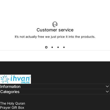
Customer service
It’s not actually free we just price it into the products.
ihvan
Information
Categories
The Holy Quran
Prayer Gift Box