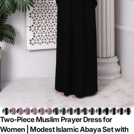
Two-Piece
Muslim
Prayer
Dress
for
Women
|
Modest
Islamic
Abaya
Set
with