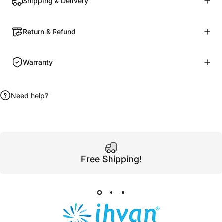
Shipping & Delivery
Return & Refund
Warranty
Need help?
Free Shipping!