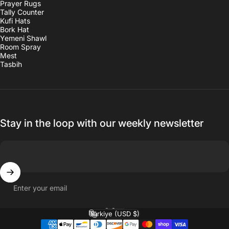
Prayer Rugs
Tally Counter
Kufi Hats
Bork Hat
Yemeni Shawl
Room Spray
Mest
Tasbih
Stay in the loop with our weekly newsletter
Enter your email
English
Language
Türkiye (USD $)
Country/region