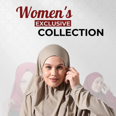
Turkish
Kufi Hats