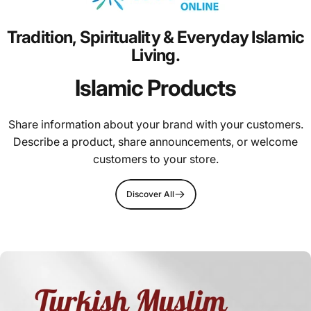
Tradition,
Spirituality
&
Everyday
Islamic
Living.
Islamic Products
Share information about your brand with your customers.
Describe a product, share announcements, or welcome
customers to your store.
Discover All