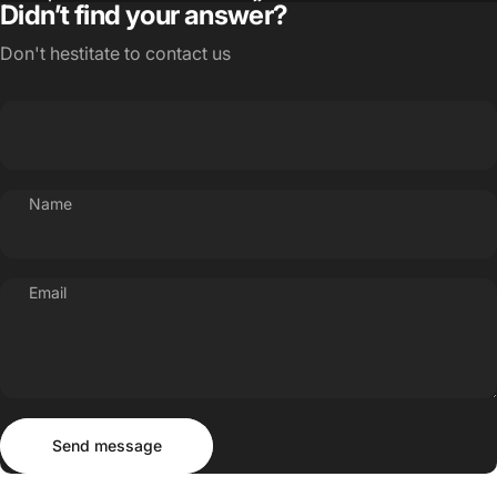
Didn’t find your answer?
Don't hestitate to contact us
Name
Email
Send message
Message
Send message