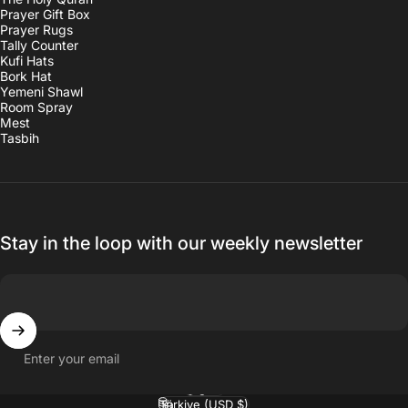
Prayer Gift Box
Prayer Rugs
Tally Counter
Kufi Hats
Bork Hat
Yemeni Shawl
Room Spray
Mest
Tasbih
Stay in the loop with our weekly newsletter
Enter your email
English
Language
Türkiye (USD $)