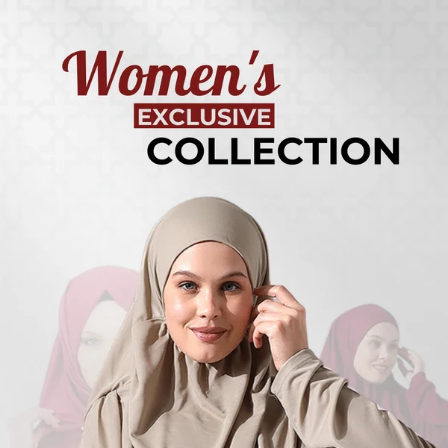
Turkish
Kufi Hats