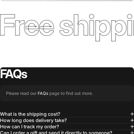
Free shippi
FAQs
Please read our
FAQs
page to find out more.
What is the shipping cost?
How long does delivery take?
How can I track my order?
Can I order a gift and send it directly to someone?