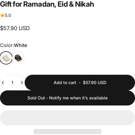
Gift
for
Ramadan,
Eid
&
Nikah
5.0
$57.90 USD
Color
Color:
White
Quantity
Add to cart
-
$57.90 USD
Sold Out - Notify me when it’s available