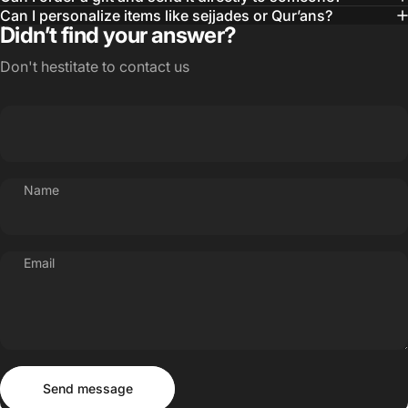
Can I personalize items like sejjades or Qur’ans?
Didn’t find your answer?
Don't hestitate to contact us
Name
Email
Send message
Message
Send message