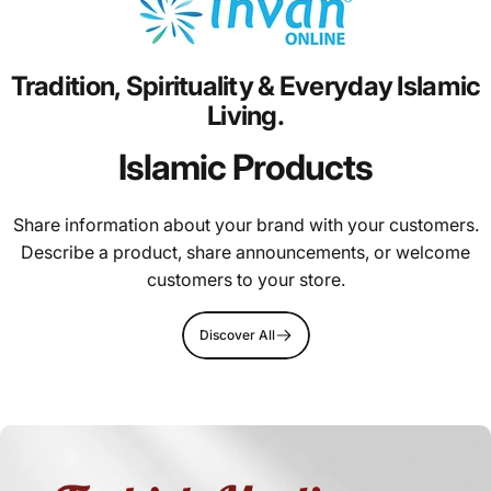
Tradition,
Spirituality
&
Everyday
Islamic
Living.
Islamic Products
Share information about your brand with your customers.
Describe a product, share announcements, or welcome
customers to your store.
Discover All