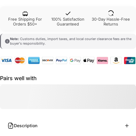
Free Shipping For
100% Satisfaction
30-Day Hassle-Free
Orders $50+
Guaranteed
Returns
Note:
Customs duties, import taxes, and local courier clearance fees are the
buyer's responsibility.
Pairs well with
Description