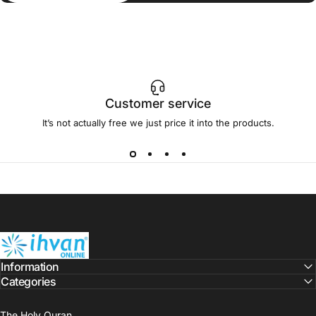
Customer service
It’s not actually free we just price it into the products.
ihvan
Information
Categories
The Holy Quran