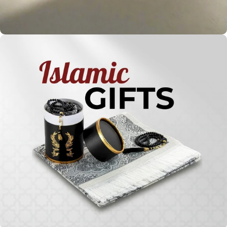
Holy
Qur'ans