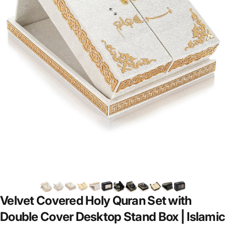
Velvet
Covered
Holy
Quran
Set
with
Double
Cover
Desktop
Stand
Box
|
Islamic