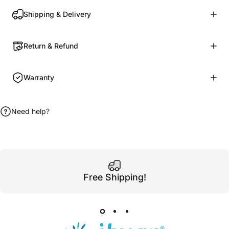
Shipping & Delivery
Return & Refund
Warranty
Need help?
Free Shipping!