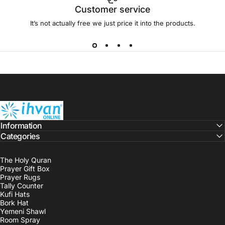
Customer service
It’s not actually free we just price it into the products.
ihvan
Information
Categories
The Holy Quran
Prayer Gift Box
Prayer Rugs
Tally Counter
Kufi Hats
Bork Hat
Yemeni Shawl
Room Spray