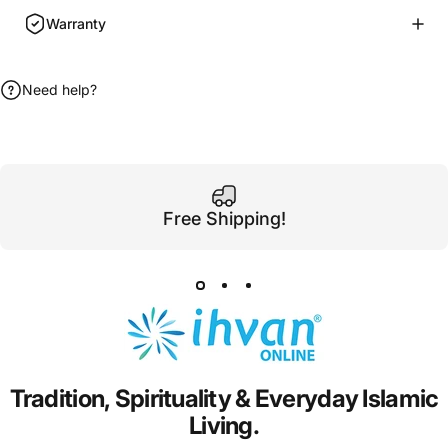
Warranty
Need help?
Free Shipping!
Tradition,
Spirituality
&
Everyday
Islamic
Living.