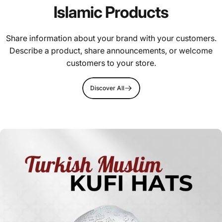
Islamic Products
Share information about your brand with your customers.
Describe a product, share announcements, or welcome
customers to your store.
Discover All