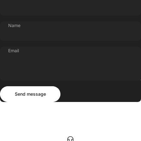
Name
Email
Send message
Message
Send message