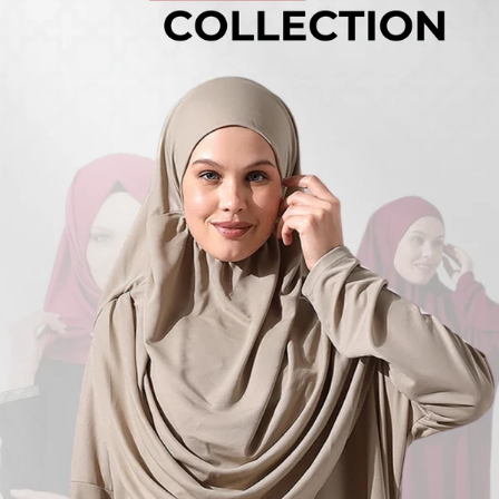
Turkish
Kufi Hats