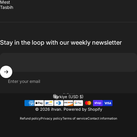
Mest
Tasbih
Stay in the loop with our weekly newsletter
Enter your email
English
Language
Türkiye (USD $)
Country/region
© 2026 ihvan.
Powered by Shopify
Refund policy
Privacy policy
Terms of service
Contact information