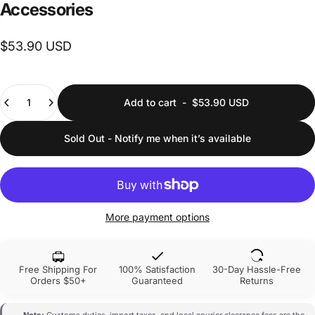
Accessories
$53.90 USD
Quantity
Add to cart
-
$53.90 USD
Sold Out - Notify me when it’s available
More payment options
Free Shipping For
100% Satisfaction
30-Day Hassle-Free
Orders $50+
Guaranteed
Returns
Note:
Customs duties, import taxes, and local courier clearance fees are the