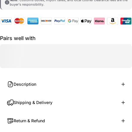
buyer's responsibility.
Pairs well with
Description
Shipping & Delivery
Return & Refund