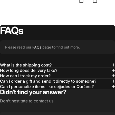
FAQs
Please read our
FAQs
page to find out more.
What is the shipping cost?
How long does delivery take?
How can I track my order?
Can I order a gift and send it directly to someone?
Can I personalize items like sejjades or Qur’ans?
Didn’t find your answer?
Don't hestitate to contact us