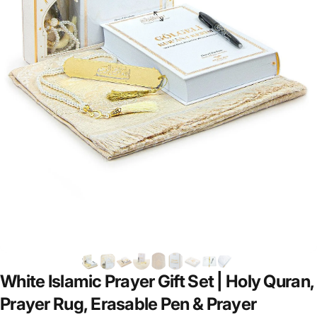
White
Islamic
Prayer
Gift
Set
|
Holy
Quran,
Prayer
Rug,
Erasable
Pen
&
Prayer