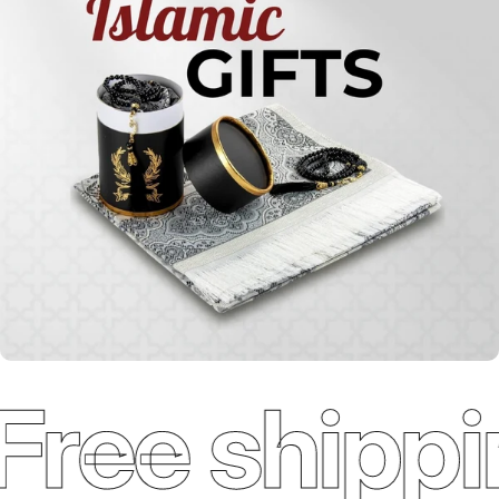
Qur'ans
Free shippi