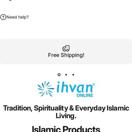
Need help?
Free Shipping!
Tradition,
Spirituality
&
Everyday
Islamic
Living.
Islamic Products