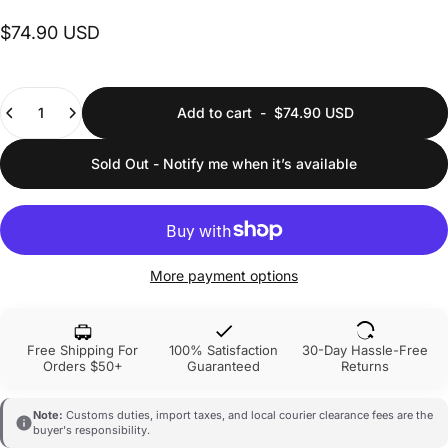
$74.90 USD
Quantity
Add to cart
-
$74.90 USD
Sold Out - Notify me when it’s available
More payment options
Free Shipping For
100% Satisfaction
30-Day Hassle-Free
Orders $50+
Guaranteed
Returns
Note:
Customs duties, import taxes, and local courier clearance fees are the
buyer's responsibility.