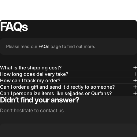
FAQs
Please read our
FAQs
page to find out more.
What is the shipping cost?
How long does delivery take?
How can I track my order?
Can I order a gift and send it directly to someone?
Can I personalize items like sejjades or Qur’ans?
Didn’t find your answer?
Don't hestitate to contact us