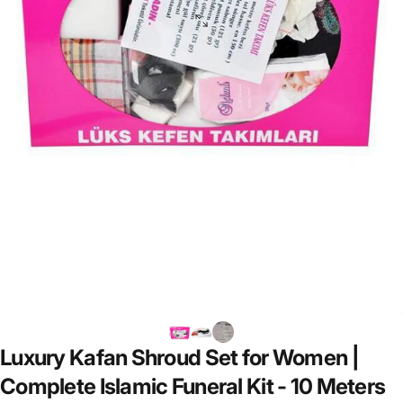
Luxury
Kafan
Shroud
Set
for
Women
|
Complete
Islamic
Funeral
Kit
-
10
Meters