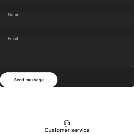
Name
Email
Send message
Message
Send message
Customer service