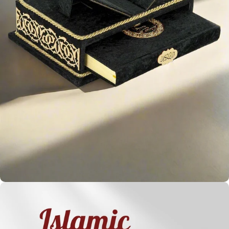
Holy
Qur'ans