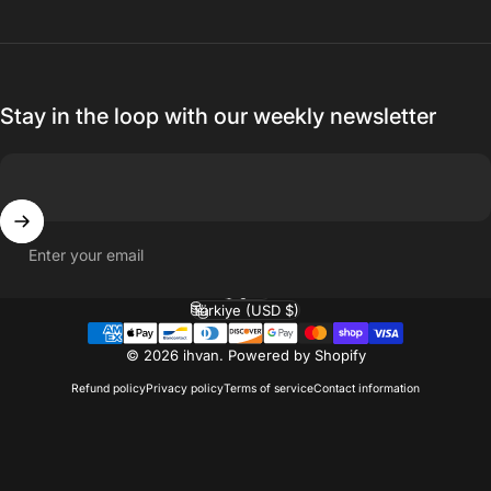
Stay in the loop with our weekly newsletter
Enter your email
English
Language
Türkiye (USD $)
Country/region
© 2026 ihvan.
Powered by Shopify
Refund policy
Privacy policy
Terms of service
Contact information