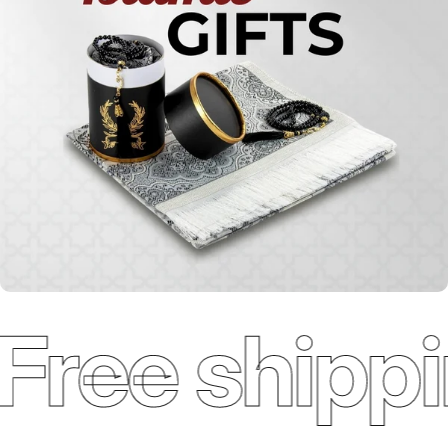
Free shippi