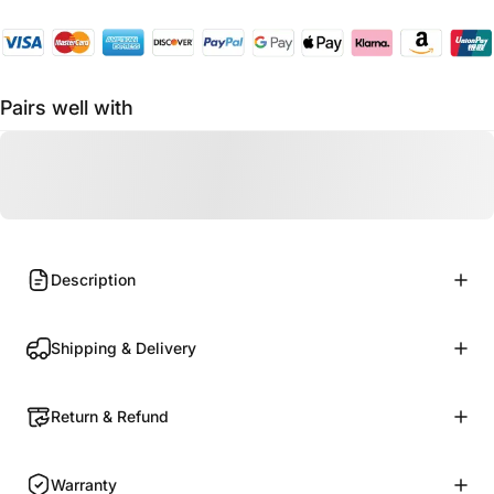
Pairs well with
Description
Shipping & Delivery
Return & Refund
Warranty