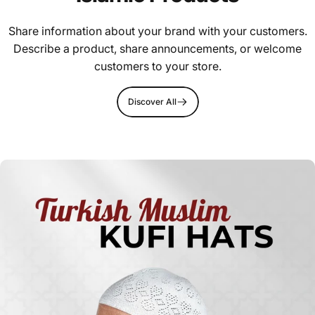
Share information about your brand with your customers.
Describe a product, share announcements, or welcome
customers to your store.
Discover All