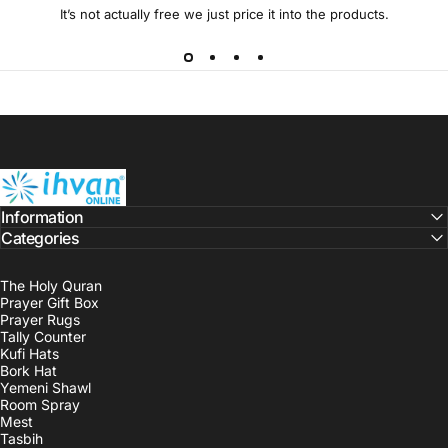
It’s not actually free we just price it into the products.
ihvan
Information
Categories
The Holy Quran
Prayer Gift Box
Prayer Rugs
Tally Counter
Kufi Hats
Bork Hat
Yemeni Shawl
Room Spray
Mest
Tasbih