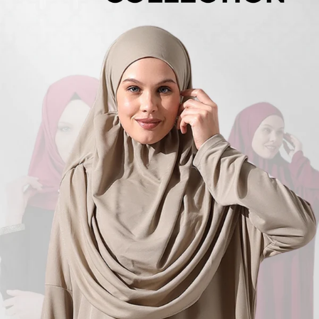
Turkish
Kufi Hats