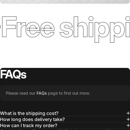
Free shippi
FAQs
Please read our
FAQs
page to find out more.
What is the shipping cost?
How long does delivery take?
How can I track my order?