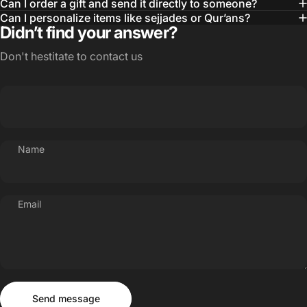
Can I order a gift and send it directly to someone?
Can I personalize items like sejjades or Qur’ans?
Didn’t find your answer?
Don't hestitate to contact us
Name
Email
Send message
Message
Send message