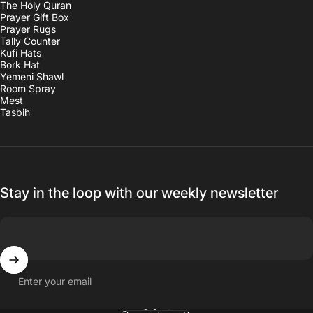
The Holy Quran
Prayer Gift Box
Prayer Rugs
Tally Counter
Kufi Hats
Bork Hat
Yemeni Shawl
Room Spray
Mest
Tasbih
Stay in the loop with our weekly newsletter
Enter your email
English
Language