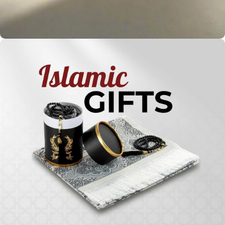
Holy
Qur'ans