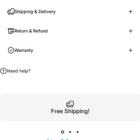
Shipping & Delivery
Return & Refund
Warranty
Need help?
Free Shipping!