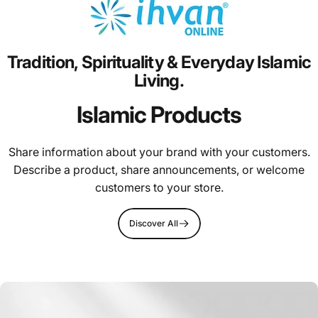
Tradition,
Spirituality
&
Everyday
Islamic
Living.
Islamic Products
Share information about your brand with your customers.
Describe a product, share announcements, or welcome
customers to your store.
Discover All