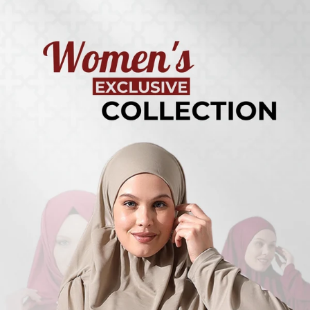
Turkish
Kufi Hats