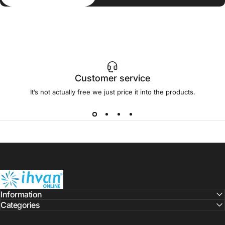
Customer service
It’s not actually free we just price it into the products.
ihvan
Information
Categories