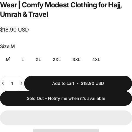
Wear
|
Comfy
Modest
Clothing
for
Hajj,
Umrah
&
Travel
$18.90 USD
Size
Size:
M
M
L
XL
2XL
3XL
4XL
Quantity
Add to cart
-
$18.90 USD
Sold Out - Notify me when it’s available