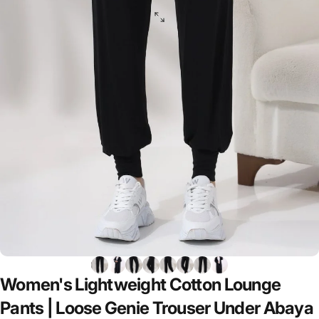
Women's
Lightweight
Cotton
Lounge
Pants
|
Loose
Genie
Trouser
Under
Abaya