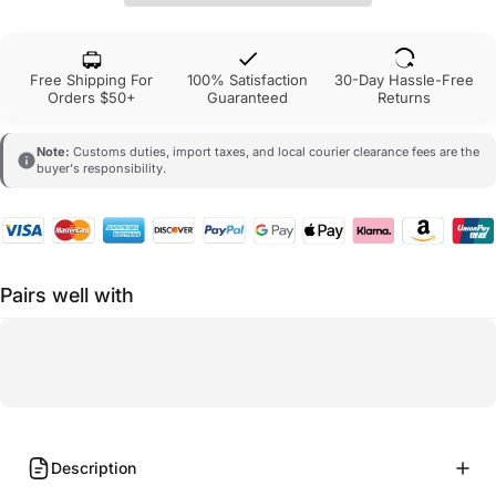
Free Shipping For
100% Satisfaction
30-Day Hassle-Free
Orders $50+
Guaranteed
Returns
Note:
Customs duties, import taxes, and local courier clearance fees are the
buyer's responsibility.
Pairs well with
Description